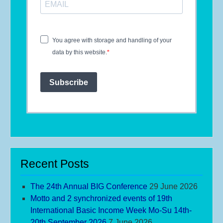
You agree with storage and handling of your
data by this website.
Subscribe
Recent Posts
The 24th Annual BIG Conference
29 June 2026
Motto and 2 synchronized events of 19th
International Basic Income Week Mo-Su 14th-
20th September 2026
7 June 2026