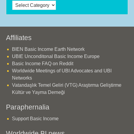
Categories
Affiliates
BIEN Basic Income Earth Network
UBIE Unconditonal Basic Income Europe
Basic Income FAQ on Reddit
Worldwide Meetings of UBI Advocates and UBI
Networks
Vatandaşlık Temel Geliri (VTG) Araştırma Geliştirme
Kültür ve Yayma Derneği
Paraphernalia
Support Basic Income
Worldwide BI news