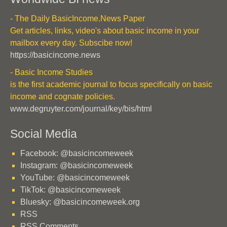
- The Daily BasicIncome.News Paper
Get articles, links, video's about basic income in your
mailbox every day. Subscibe now!
https://basicincome.news
- Basic Income Studies
is the first academic journal to focus specifically on basic
income and cognate policies.
www.degruyter.com/journal/key/bis/html
Social Media
Facebook: @basicincomeweek
Instagram: @basicincomeweek
YouTube: @basicincomeweek
TikTok: @basicincomeweek
Bluesky: @basicincomeweek.org
RSS
RSS Comments