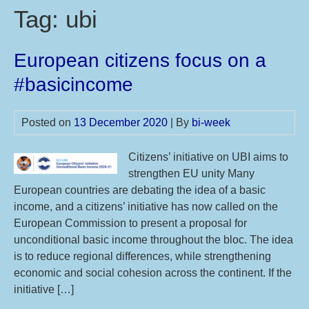
Tag:
ubi
European citizens focus on a
#basicincome
Posted on
13 December 2020
| By
bi-week
Citizens’ initiative on UBI aims to
strengthen EU unity Many
European countries are debating the idea of a basic
income, and a citizens’ initiative has now called on the
European Commission to present a proposal for
unconditional basic income throughout the bloc. The idea
is to reduce regional differences, while strengthening
economic and social cohesion across the continent. If the
initiative […]