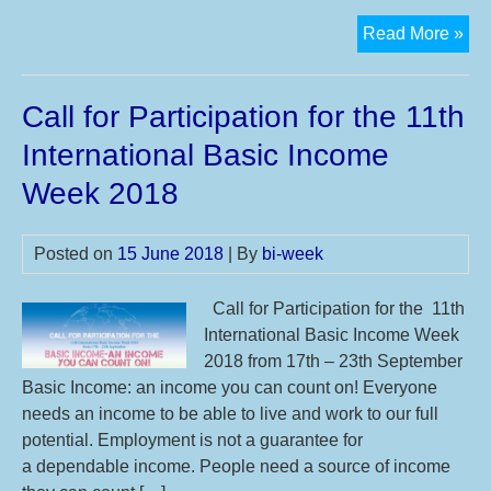
Eu
Read More »
cit
foc
Call for Participation for the 11th
on
a
International Basic Income
#ba
Week 2018
Posted on
15 June 2018
| By
bi-week
Call for Participation for the 11th
International Basic Income Week
2018 from 17th – 23th September
Basic Income: an income you can count on! Everyone
needs an income to be able to live and work to our full
potential. Employment is not a guarantee for
a dependable income. People need a source of income