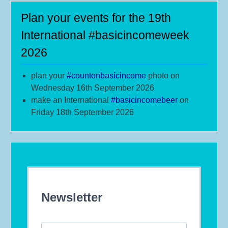
Plan your events for the 19th
International #basicincomeweek
2026
plan your
#
countonbasicincome
photo on
Wednesday 16th September 2026
make an International
#b
asicincomebeer
on
Friday 18th September 2026
Newsletter