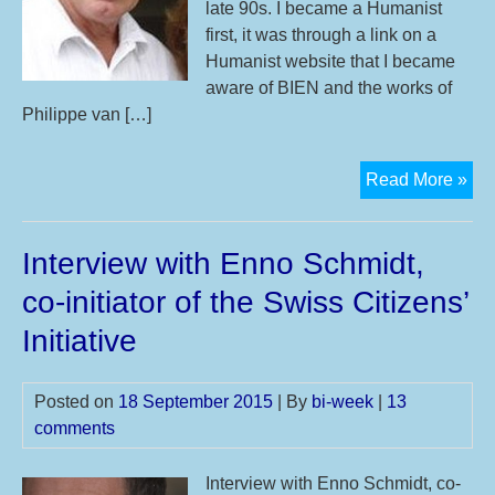
late 90s. I became a Humanist
first, it was through a link on a
Humanist website that I became
aware of BIEN and the works of
Philippe van […]
Int
Read More »
wit
Kar
Interview with Enno Schmidt,
Mat
fro
co-initiator of the Swiss Citizens’
Bas
Initiative
Inc
Ne
Zea
Posted on
18 September 2015
| By
bi-week
|
13
(BI
comments
Interview with Enno Schmidt, co-