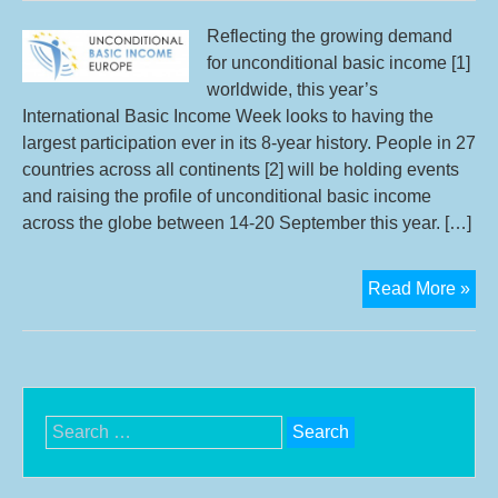
Swi
Cit
Reflecting the growing demand
Init
for unconditional basic income [1]
worldwide, this year’s
International Basic Income Week looks to having the
largest participation ever in its 8-year history. People in 27
countries across all continents [2] will be holding events
and raising the profile of unconditional basic income
across the globe between 14-20 September this year. […]
UB
Read More »
Eur
refl
on
bas
inc
Search
we
for: