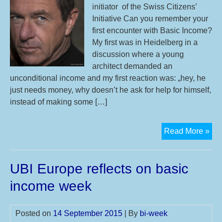
initiator of the Swiss Citizens’
Initiative Can you remember your
first encounter with Basic Income?
My first was in Heidelberg in a
discussion where a young
architect demanded an
unconditional income and my first reaction was: „hey, he
just needs money, why doesn’t he ask for help for himself,
instead of making some […]
Int
Read More »
wit
En
UBI Europe reflects on basic
Sch
co-
income week
init
of
Posted on
14 September 2015
| By
bi-week
the