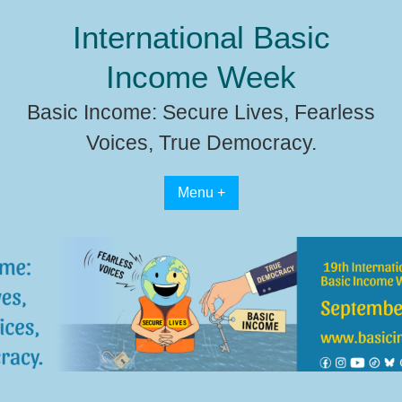
Skip
International Basic
to
content
Income Week
Basic Income: Secure Lives, Fearless
Voices, True Democracy.
Menu +