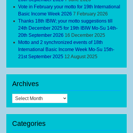
Vote in February your motto for 19th International
Basic Income Week 2026
7 February 2026
Thanks 18th IBIW; your motto suggestions till
24th December 2025 for 19th IBIW Mo-Su 14th-
20th September 2026
16 December 2025
Motto and 2 synchronized events of 18th
International Basic Income Week Mo-Su 15th-
21st September 2025
12 August 2025
Archives
Archives
Categories