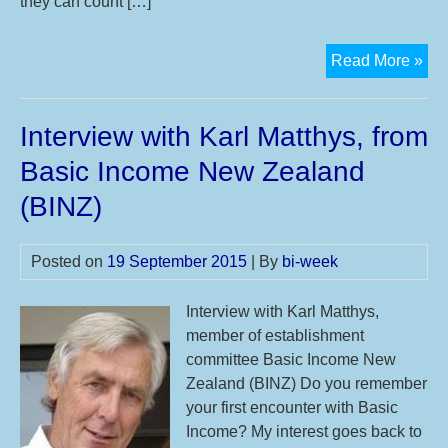
they can count […]
Cal
Read More »
for
Par
Interview with Karl Matthys, from
for
the
Basic Income New Zealand
11t
(BINZ)
Int
Bas
Inc
Posted on
19 September 2015
| By
bi-week
We
20
Interview with Karl Matthys,
member of establishment
committee Basic Income New
Zealand (BINZ) Do you remember
your first encounter with Basic
Income? My interest goes back to