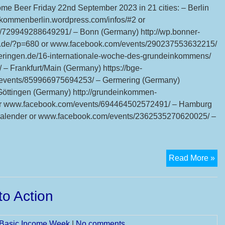
Int
come Beer Friday 22nd September 2023 in 21 cities: – Berlin
Ba
nkommenberlin.wordpress.com/infos/#2 or
In
729949288649291/ – Bonn (Germany) http://wp.bonner-
We
n.de/?p=680 or www.facebook.com/events/290237553632215/
Mo
eringen.de/16-internationale-woche-des-grundeinkommens/
Su
 Frankfurt/Main (Germany) https://bge-
18
m/events/859966975694253/ – Germering (Germany)
24
ttingen (Germany) http://grundeinkommen-
Se
/ or www.facebook.com/events/694464502572491/ – Hamburg
20
lender or www.facebook.com/events/2362535270620025/ –
6t
Read More »
Int
Ba
o Action
In
Be
l Basic Income Week
|
No comments