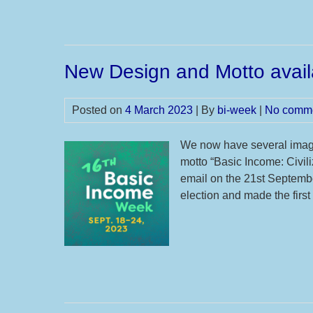
New Design and Motto avail
Posted on
4 March 2023
| By
bi-week
|
No comm
We now have several image
motto “Basic Income: Civili
email on the 21st Septembe
election and made the fir