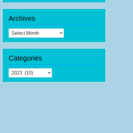
ernational
sic
come
Archives
ek
-
Archives
th-
th
Categories
ptember
23
Categories
h
ernational
sic
come
er