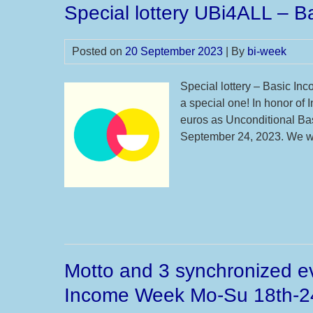
Special lottery UBi4ALL – 
Posted on
20 September 2023
| By
bi-week
Special lottery – Basic In
a special one! In honor of
euros as Unconditional Ba
September 24, 2023. We wil
Motto and 3 synchronized ev
Income Week Mo-Su 18th-2