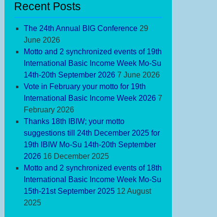
ek
Recent Posts
The 24th Annual BIG Conference
29
June 2026
Motto and 2 synchronized events of 19th
International Basic Income Week Mo-Su
14th-20th September 2026
7 June 2026
Vote in February your motto for 19th
International Basic Income Week 2026
7
February 2026
Thanks 18th IBIW; your motto
suggestions till 24th December 2025 for
tto
19th IBIW Mo-Su 14th-20th September
d
2026
16 December 2025
Motto and 2 synchronized events of 18th
nchronized
International Basic Income Week Mo-Su
ents
15th-21st September 2025
12 August
2025
th