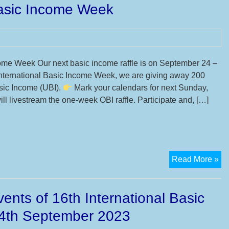
Basic Income Week
yo
mo
su
till
24
come Week Our next basic income raffle is on September 24 –
De
 International Basic Income Week, we are giving away 200
20
sic Income (UBI).
Mark your calendars for next Sunday,
for
l livestream the one-week OBI raffle. Participate and, […]
17
IB
Mo
Su
16
Sp
Read More »
22
lot
Se
UB
20
ents of 16th International Basic
–
Ba
4th September 2023
In