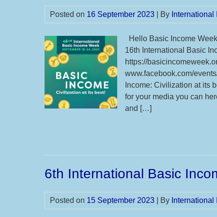
Posted on
16 September 2023
| By
Internationa
Hello Basic Income Week S
16th International Basic
https://basicincomeweek.or
www.facebook.com/events
Income: Civilization at its
for your media you can he
and […]
6th International Basic Inc
Posted on
15 September 2023
| By
Internationa