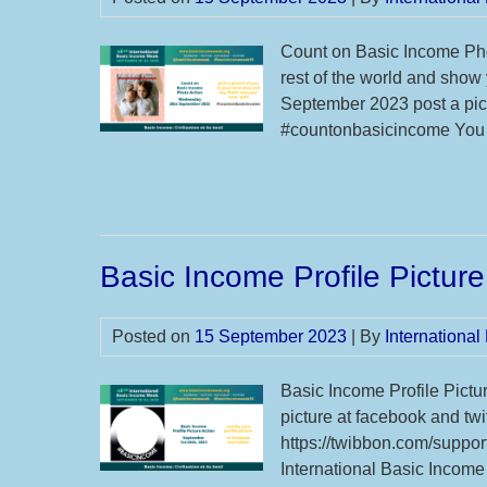
Count on Basic Income Pho
rest of the world and show
September 2023 post a pict
#countonbasicincome You c
Basic Income Profile Picture
Posted on
15 September 2023
| By
Internationa
Basic Income Profile Pictu
picture at facebook and tw
https://twibbon.com/support
International Basic Income 