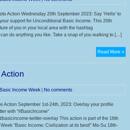
to Action Wednesday 20th September 2023: Say ‘Hello’ to
 your support for Unconditional Basic Income. This 20th
ure of you in your local area with the hashtag
an do anything you like. Take a snap of you walking to […]
Co
Read More »
on
Ba
 Action
In
Ph
Ac
l Basic Income Week
|
No comments
re Action September 1st-24th, 2023: Overlay your profile
itter with “#BasicIncome“
/basicincome-twitter-overlay This action is part of the 16th
Week “Basic Income: Civilization at its best!” Mo-Su 18th-