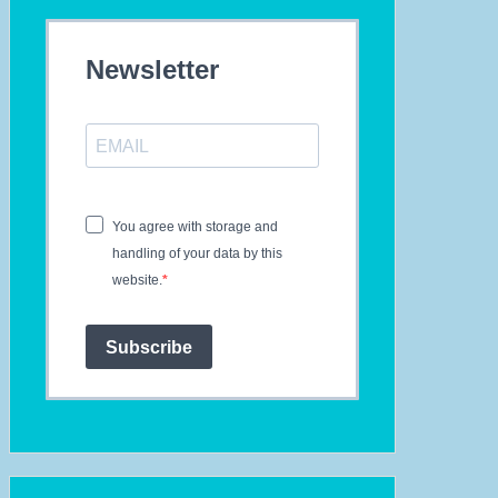
ur
tto
Newsletter
ggestions
th
cember
23
th
You agree with storage and
IW
handling of your data by this
-
website.
th-
ecial
Subscribe
nd
tery
ptember
i4ALL
24
sic
come