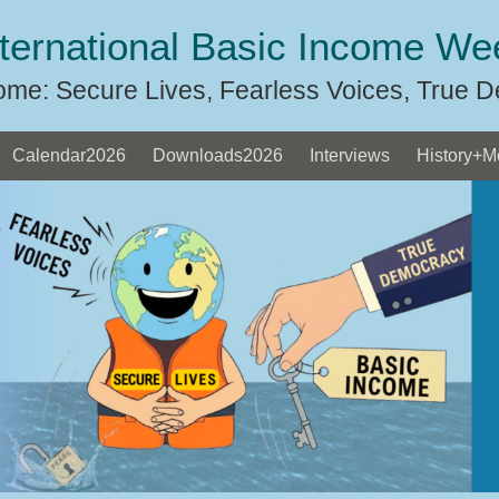
nternational Basic Income We
ome: Secure Lives, Fearless Voices, True 
Calendar2026
Downloads2026
Interviews
History+M