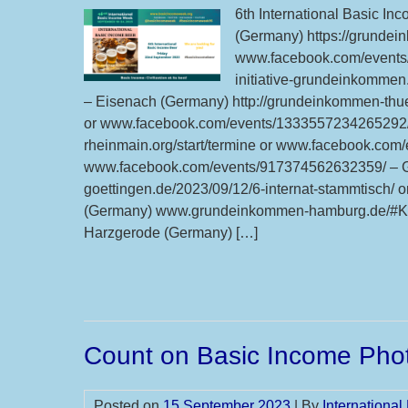
6th International Basic In
(Germany) https://grundei
www.facebook.com/events/
initiative-grundeinkomme
– Eisenach (Germany) http://grundeinkommen-thu
or www.facebook.com/events/1333557234265292/ –
rheinmain.org/start/termine or www.facebook.co
www.facebook.com/events/917374562632359/ – Gö
goettingen.de/2023/09/12/6-internat-stammtisch
(Germany) www.grundeinkommen-hamburg.de/#Ka
Harzgerode (Germany) […]
Count on Basic Income Phot
Posted on
15 September 2023
| By
Internationa