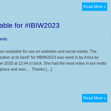
16
Read More »
Int
Ba
able for #IBIW2023
In
We
ents
s available for use on websites and social media. The
zation at its best!” for #IBIW2023 was send in by Anna by
r 2020 at 12:44 o’clock. She had the most votes in our motto
st place and won… Thanks […]
N
Read More »
De
an