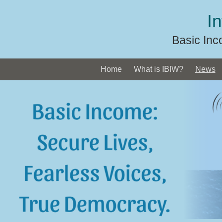
Skip
I
to
content
Basic Inc
Home
What is IBIW?
News