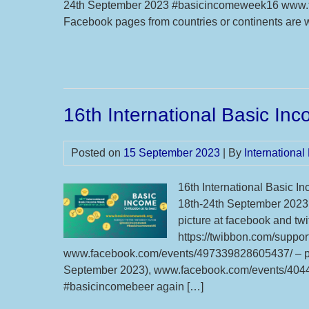
24th September 2023 #basicincomeweek16 www.
Facebook pages from countries or continents are 
16th International Basic I
Posted on
15 September 2023
| By
Internationa
16th International Basic In
18th-24th September 2023 
picture at facebook and tw
https://twibbon.com/suppor
www.facebook.com/events/497339828605437/ – pl
September 2023), www.facebook.com/events/4044
#basicincomebeer again […]