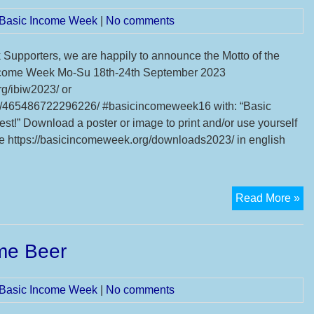
We
l Basic Income Week
|
No comments
upporters, we are happily to announce the Motto of the
 Income Week Mo-Su 18th-24th September 2023
g/ibiw2023/ or
/465486722296226/ #basicincomeweek16 with: “Basic
 best!” Download a poster or image to print and/or use yourself
re https://basicincomeweek.org/downloads2023/ in english
Mo
Read More »
an
3
ome Beer
sy
ev
of
l Basic Income Week
|
No comments
16