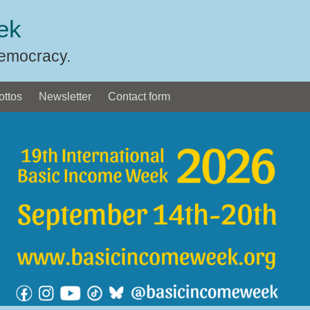
ek
Democracy.
ottos
Newsletter
Contact form