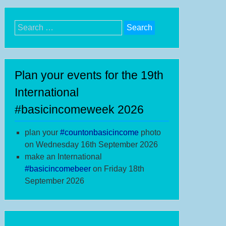
Search
for:
Plan your events for the 19th
International
#basicincomeweek 2026
plan your
#
countonbasicincome
photo
on Wednesday 16th September 2026
make an International
#b
asicincomebeer
on Friday 18th
September 2026
anks
th
IW;