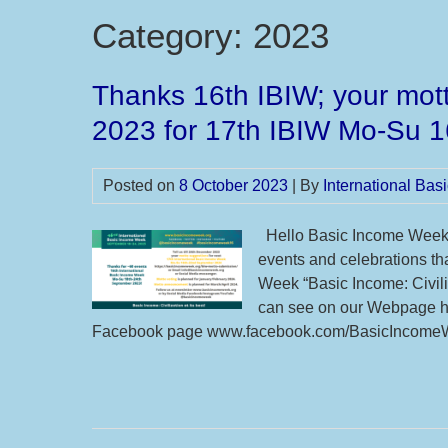
Category:
2023
Thanks 16th IBIW; your mott
2023 for 17th IBIW Mo-Su 
Posted on
8 October 2023
| By
International Ba
Hello Basic Income Week 
events and celebrations tha
Week “Basic Income: Civili
can see on our Webpage ht
Facebook page www.facebook.com/BasicIncomeWe