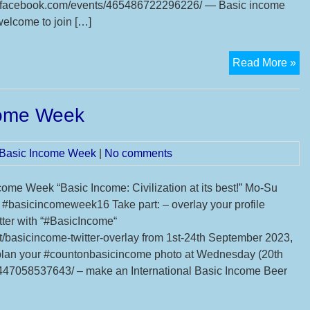
facebook.com/events/465486722296226/ — Basic income
welcome to join […]
Ba
Read More »
In
Pro
ncome Week
Pi
Ac
l Basic Income Week
|
No comments
come Week “Basic Income: Civilization at its best!” Mo-Su
#basicincomeweek16 Take part: – overlay your profile
itter with “#BasicIncome“
t/basicincome-twitter-overlay from 1st-24th September 2023,
an your #countonbasicincome photo at Wednesday (20th
47058537643/ – make an International Basic Income Beer