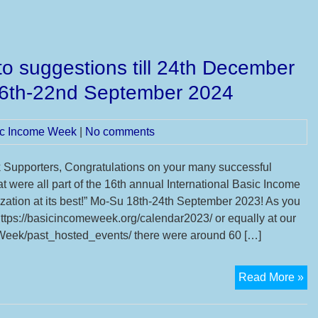
o suggestions till 24th December
16th-22nd September 2024
sic Income Week
|
No comments
Supporters, Congratulations on your many successful
t were all part of the 16th annual International Basic Income
zation at its best!” Mo-Su 18th-24th September 2023! As you
tps://basicincomeweek.org/calendar2023/ or equally at our
ek/past_hosted_events/ there were around 60 […]
Th
Read More »
16
IB