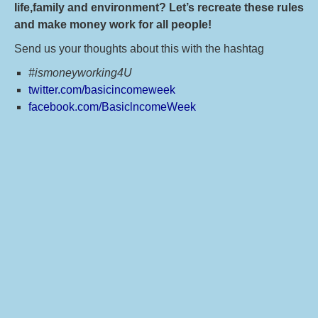
Iife,family and environment? Let’s recreate these rules
and make money work for all people!
Send us your thoughts about this with the hashtag
#ismoneyworking4U
twitter.com/basicincomeweek
facebook.com/BasiclncomeWeek