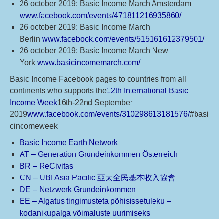
26 october 2019: Basic Income March Amsterdam
www.facebook.com/events/471811216935860/
26 october 2019: Basic Income March
Berlin
www.facebook.com/events/515161612379501/
26 october 2019: Basic Income March New
York
www.basicincomemarch.com/
Basic Income Facebook pages to countries from all
continents who supports the
12th International Basic
Income Week
16th-22nd September
2019
www.facebook.com/events/310298613181576/
#basi
cincomeweek
Basic Income Earth Network
AT – Generation Grundeinkommen Österreich
BR – ReCivitas
CN – UBI Asia Pacific 亞太全民基本收入協會
DE – Netzwerk Grundeinkommen
EE – Algatus tingimusteta põhisissetuleku –
kodanikupalga võimaluste uurimiseks