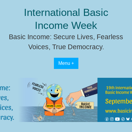
Skip
International Basic
to
content
Income Week
Basic Income: Secure Lives, Fearless
Voices, True Democracy.
Menu +