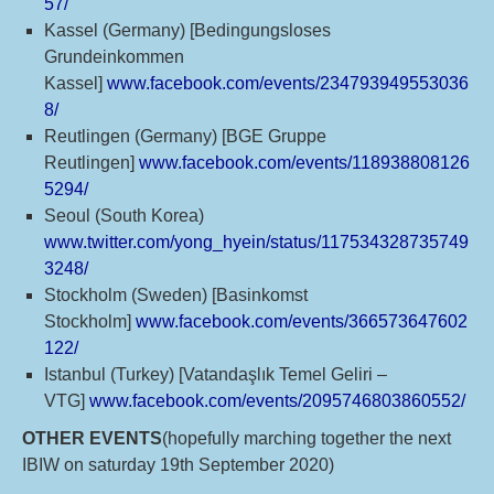
57/
Kassel (Germany) [Bedingungsloses
Grundeinkommen
Kassel]
www.facebook.com/events/234793949553036
8/
Reutlingen (Germany) [BGE Gruppe
Reutlingen]
www.facebook.com/events/118938808126
5294/
Seoul (South Korea)
www.twitter.com/yong_hyein/status/117534328735749
3248/
Stockholm (Sweden) [Basinkomst
Stockholm]
www.facebook.com/events/366573647602
122/
Istanbul (Turkey) [Vatandaşlık Temel Geliri –
VTG]
www.facebook.com/events/2095746803860552/
OTHER EVENTS
(hopefully marching together the next
IBIW on saturday 19th September 2020)