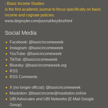
- Basic Income Studies
is the first academic journal to focus specifically on basic
income and cognate policies.
www.degruyter.com/journal/key/bis/html
Social Media
Facebook: @basicincomeweek
Instagram: @basicincomeweek
YouTube: @basicincomeweek
TikTok: @basicincomeweek
Bluesky: @basicincomeweek.org
RSS
RSS Comments
X (no longer official): @basicincomeweek
Mastodon: @basicincome@mastodon.online
UBI Advocates and UBI Networks (E-Mail Google
Group)