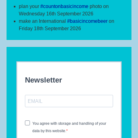
plan your
#
countonbasicincome
photo on
Wednesday 16th September 2026
make an International
#b
asicincomebeer
on
Friday 18th September 2026
Newsletter
You agree with storage and handling of your
data by this website.