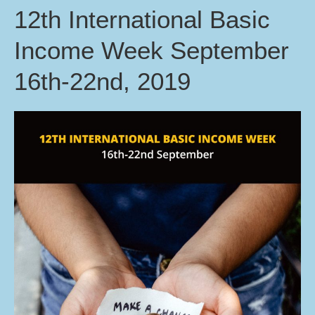
12th International Basic
Income Week September
16th-22nd, 2019