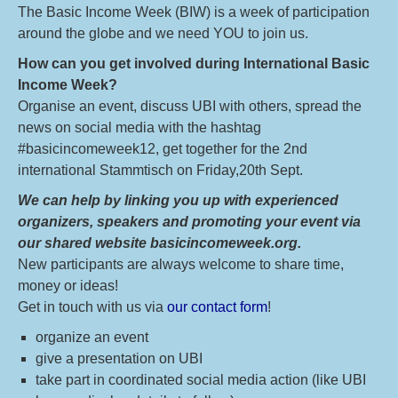
The Basic Income Week (BIW) is a week of participation
around the globe and we need YOU to join us.
How can you get involved during International Basic
Income Week?
Organise an event, discuss UBI with others, spread the
news on social media with the hashtag
#basicincomeweek12, get together for the 2nd
international Stammtisch on Friday,20th Sept.
We can help by linking you up with experienced
organizers, speakers and promoting your event via
our shared website basicincomeweek.org.
New participants are always welcome to share time,
money or ideas!
Get in touch with us via
our contact form
!
organize an event
give a presentation on UBI
take part in coordinated social media action (like UBI