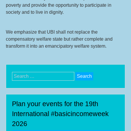
poverty and provide the opportunity to participate in
society and to live in dignity.
We emphasize that UBI shall not replace the
compensatory welfare state but rather complete and
transform it into an emancipatory welfare system.
Search
for:
Plan your events for the 19th
International #basicincomeweek
2026