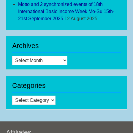
Motto and 2 synchronized events of 18th
International Basic Income Week Mo-Su 15th-
21st September 2025
12 August 2025
Archives
Archives
Categories
Categories
Affiliates