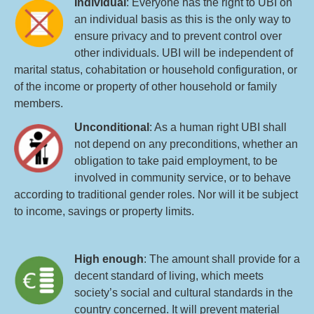
Individual
: Everyone has the right to UBI on
an individual basis as this is the only way to
ensure privacy and to prevent control over
other individuals. UBI will be independent of
marital status, cohabitation or household configuration, or
of the income or property of other household or family
members.
Unconditional
: As a human right UBI shall
not depend on any preconditions, whether an
obligation to take paid employment, to be
involved in community service, or to behave
according to traditional gender roles. Nor will it be subject
to income, savings or property limits.
High enough
: The amount shall provide for a
decent standard of living, which meets
society’s social and cultural standards in the
country concerned. It will prevent material