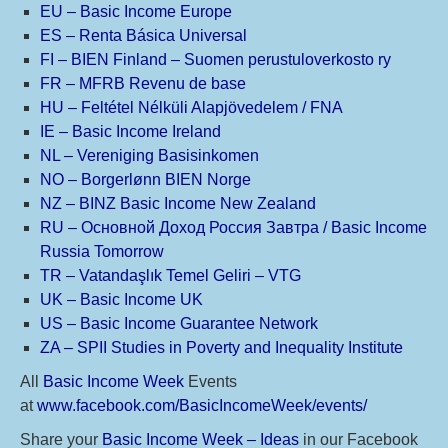
EU – Basic Income Europe
ES – Renta Básica Universal
FI – BIEN Finland – Suomen perustuloverkosto ry
FR – MFRB Revenu de base
HU – Feltétel Nélküli Alapjövedelem / FNA
IE – Basic Income Ireland
NL – Vereniging Basisinkomen
NO – Borgerlønn BIEN Norge
NZ – BINZ Basic Income New Zealand
RU – Основной Доход Россия Завтра / Basic Income
Russia Tomorrow
TR – Vatandaşlık Temel Geliri – VTG
UK – Basic Income UK
US – Basic Income Guarantee Network
ZA – SPII Studies in Poverty and Inequality Institute
All
Basic Income Week
Events
at
www.facebook.com/BasicIncomeWeek/events/
Share your
Basic Income Week – Ideas
in our Facebook