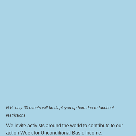
N.B. only 30 events will be displayed up here due to facebook
restrictions
We invite activists around the world to contribute to our
action Week for Unconditional Basic Income.