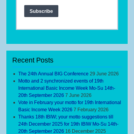
Subscribe
Recent Posts
The 24th Annual BIG Conference
29 June 2026
Motto and 2 synchronized events of 19th
International Basic Income Week Mo-Su 14th-
20th September 2026
7 June 2026
Vote in February your motto for 19th International
Basic Income Week 2026
7 February 2026
Thanks 18th IBIW; your motto suggestions till
24th December 2025 for 19th IBIW Mo-Su 14th-
20th September 2026
16 December 2025