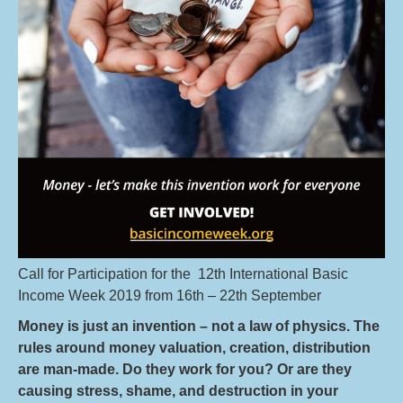
Call for Participation for the 12th International Basic
Income Week 2019 from 16th – 22th September
Money is just an invention – not a Iaw of physics. The
rules around money valuation, creation, distribution
are man-made. Do they work for you? Or are they
causing stress, shame, and destruction in your