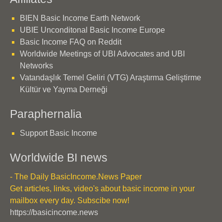
BIEN Basic Income Earth Network
UBIE Unconditonal Basic Income Europe
Basic Income FAQ on Reddit
Worldwide Meetings of UBI Advocates and UBI
Networks
Vatandaşlık Temel Geliri (VTG) Araştırma Geliştirme
Kültür ve Yayma Derneği
Paraphernalia
Support Basic Income
Worldwide BI news
- The Daily BasicIncome.News Paper
Get articles, links, video's about basic income in your
mailbox every day. Subscibe now!
https://basicincome.news