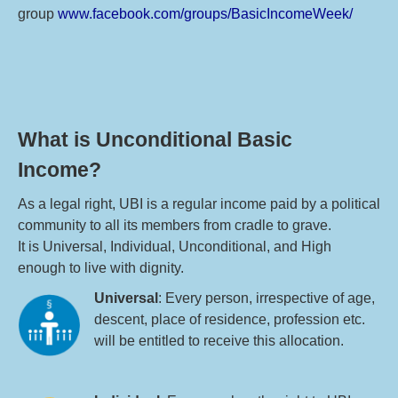
group
www.facebook.com/groups/BasicIncomeWeek/
What is Unconditional Basic
Income?
As a legal right, UBI is a regular income paid by a political
community to all its members from cradle to grave.
It is Universal, Individual, Unconditional, and High
enough to live with dignity.
Universal
: Every person, irrespective of age,
descent, place of residence, profession etc.
will be entitled to receive this allocation.