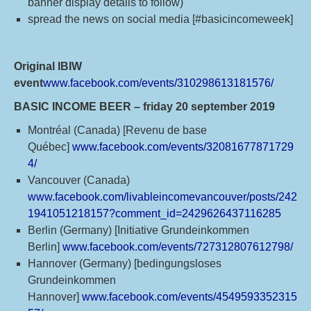
banner display details to follow)
spread the news on social media [#basicincomeweek]
Original IBIW
event
www.facebook.com/events/310298613181576/
BASIC INCOME BEER – friday 20 september 2019
Montréal (Canada) [Revenu de base
Québec]
www.facebook.com/events/32081677871729
4/
Vancouver (Canada)
www.facebook.com/livableincomevancouver/posts/242
1941051218157?comment_id=2429626437116285
Berlin (Germany) [Initiative Grundeinkommen
Berlin]
www.facebook.com/events/727312807612798/
Hannover (Germany) [bedingungsloses
Grundeinkommen
Hannover]
www.facebook.com/events/4549593352315