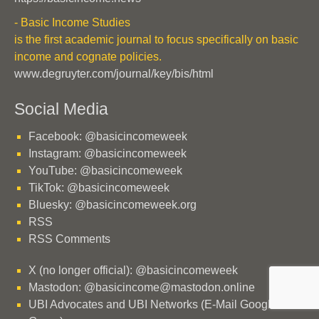
- Basic Income Studies
is the first academic journal to focus specifically on basic
income and cognate policies.
www.degruyter.com/journal/key/bis/html
Social Media
Facebook: @basicincomeweek
Instagram: @basicincomeweek
YouTube: @basicincomeweek
TikTok: @basicincomeweek
Bluesky: @basicincomeweek.org
RSS
RSS Comments
X (no longer official): @basicincomeweek
Mastodon: @basicincome@mastodon.online
UBI Advocates and UBI Networks (E-Mail Google