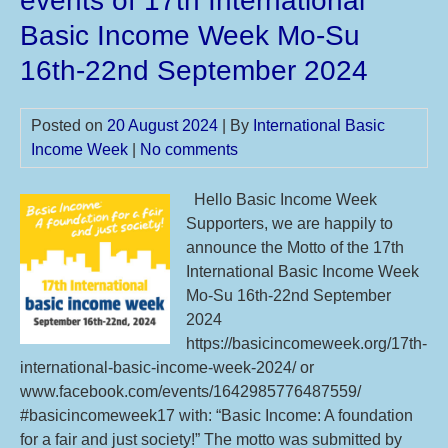
events of 17th International
sug
Basic Income Week Mo-Su
till
24t
16th-22nd September 2024
De
20
Posted on
20 August 2024
| By
International Basic
for
Income Week
|
No comments
18t
IBI
Hello Basic Income Week
Mo
Supporters, we are happily to
Su
announce the Motto of the 17th
15t
International Basic Income Week
21s
Mo-Su 16th-22nd September
Sep
2024
20
https://basicincomeweek.org/17th-
international-basic-income-week-2024/ or
www.facebook.com/events/1642985776487559/
#basicincomeweek17 with: “Basic Income: A foundation
for a fair and just society!” The motto was submitted by