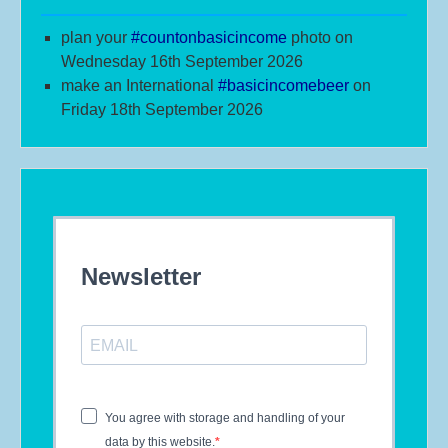
plan your
#
countonbasicincome
photo on
Wednesday 16th September 2026
make an International
#b
asicincomebeer
on
Friday 18th September 2026
Newsletter
You agree with storage and handling of your
data by this website.