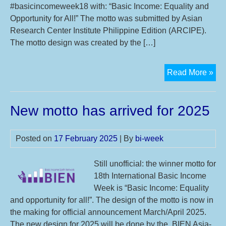
#basicincomeweek18 with: “Basic Income: Equality and
Opportunity for All!” The motto was submitted by Asian
Research Center Institute Philippine Edition (ARCIPE).
The motto design was created by the […]
Mot
Read More »
an
2
New motto has arrived for 2025
syn
eve
of
Posted on
17 February 2025
| By
bi-week
18t
Int
Still unofficial: the winner motto for
Bas
18th International Basic Income
Inc
Week is “Basic Income: Equality
We
and opportunity for all!”. The design of the motto is now in
Mo
the making for official announcement March/April 2025.
Su
The new design for 2025 will be done by the BIEN Asia-