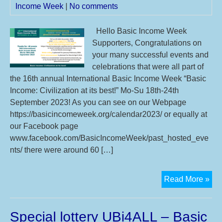
Income Week
|
No comments
20
Hello Basic Income Week
Supporters, Congratulations on
your many successful events and
celebrations that were all part of
the 16th annual International Basic Income Week “Basic
Income: Civilization at its best!” Mo-Su 18th-24th
September 2023! As you can see on our Webpage
https://basicincomeweek.org/calendar2023/ or equally at
our Facebook page
www.facebook.com/BasicIncomeWeek/past_hosted_eve
nts/ there were around 60 […]
Th
Read More »
16t
IBI
Special lottery UBi4ALL – Basic
you