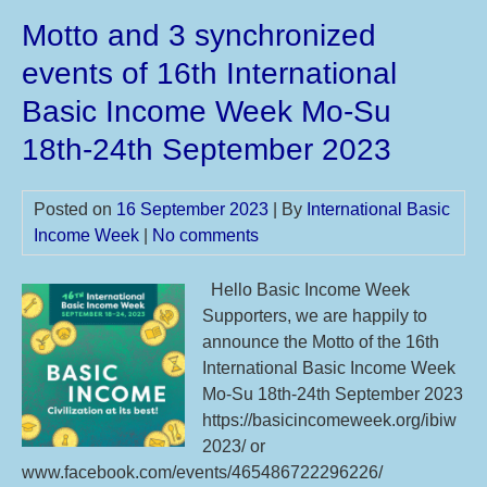
UB
Motto and 3 synchronized
–
Bas
events of 16th International
Inc
Basic Income Week Mo-Su
We
18th-24th September 2023
Posted on
16 September 2023
| By
International Basic
Income Week
|
No comments
Hello Basic Income Week
Supporters, we are happily to
announce the Motto of the 16th
International Basic Income Week
Mo-Su 18th-24th September 2023
https://basicincomeweek.org/ibiw
2023/ or
www.facebook.com/events/465486722296226/