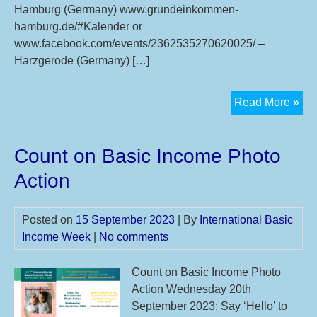
Hamburg (Germany) www.grundeinkommen-
hamburg.de/#Kalender or
www.facebook.com/events/2362535270620025/ –
Harzgerode (Germany) […]
6th
Read More »
Int
Bas
Count on Basic Income Photo
Inc
Bee
Action
Posted on
15 September 2023
| By
International Basic
Income Week
|
No comments
Count on Basic Income Photo
Action Wednesday 20th
September 2023: Say ‘Hello’ to