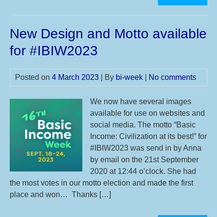
Int
Bas
New Design and Motto available
Inc
We
for #IBIW2023
Posted on
4 March 2023
| By
bi-week
|
No comments
We now have several images
available for use on websites and
social media. The motto “Basic
Income: Civilization at its best!” for
#IBIW2023 was send in by Anna
by email on the 21st September
2020 at 12:44 o’clock. She had
the most votes in our motto election and made the first
place and won… Thanks […]