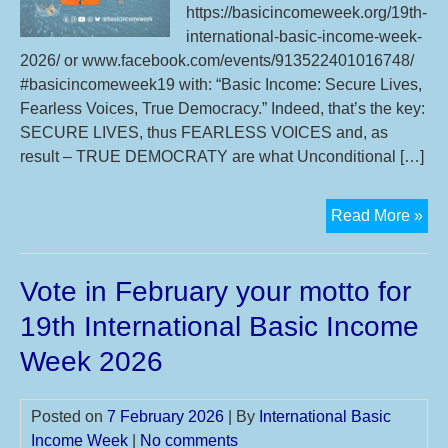
https://basicincomeweek.org/19th-
international-basic-income-week-
2026/ or www.facebook.com/events/913522401016748/
#basicincomeweek19 with: “Basic Income: Secure Lives,
Fearless Voices, True Democracy.” Indeed, that’s the key:
SECURE LIVES, thus FEARLESS VOICES and, as
result – TRUE DEMOCRATY are what Unconditional […]
Mot
Read More »
an
2
Vote in February your motto for
syn
eve
19th International Basic Income
of
Week 2026
19t
Int
Bas
Posted on
7 February 2026
| By
International Basic
Inc
Income Week
|
No comments