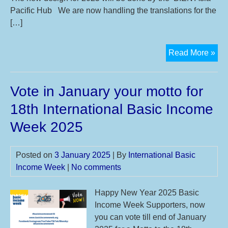
15t
Pacific Hub We are now handling the translations for the
21s
[…]
Sep
20
Ne
Read More »
mot
has
Vote in January your motto for
arr
for
18th International Basic Income
20
Week 2025
Posted on
3 January 2025
| By
International Basic
Income Week
|
No comments
Happy New Year 2025 Basic
Income Week Supporters, now
you can vote till end of January