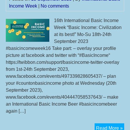
Income Week
|
No comments
16th International Basic Income
Week “Basic Income: Civilization
at its best!” Mo-Su 18th-24th
September 2023
#basicincomeweek16 Take part: – overlay your profile
picture at facebook and twitter with “#BasicIncome“
https://twibbon.com/support/basicincome-twitter-overlay
from 1st-24th September 2023,
www.facebook.com/events/497339828605437/ – plan
your #countonbasicincome photo at Wednesday (20th
September 2023),
www.facebook.com/events/404447058537643/ – make
an International Basic Income Beer #basicincomebeer
again […]
16t
Read More »