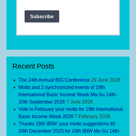
Subscribe
Recent Posts
The 24th Annual BIG Conference
29 June 2026
Motto and 2 synchronized events of 19th
International Basic Income Week Mo-Su 14th-
20th September 2026
7 June 2026
Vote in February your motto for 19th International
Basic Income Week 2026
7 February 2026
Thanks 18th IBIW; your motto suggestions till
24th December 2025 for 19th IBIW Mo-Su 14th-