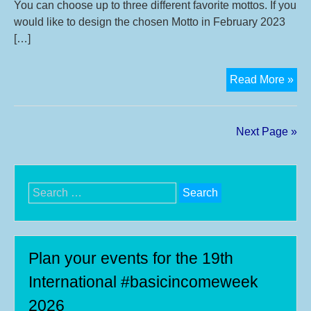
You can choose up to three different favorite mottos. If you
would like to design the chosen Motto in February 2023
[…]
Vot
Read More »
in
Jan
you
Next Page »
mot
for
16t
Search
Int
for:
Bas
Inc
We
Plan your events for the 19th
20
International #basicincomeweek
2026