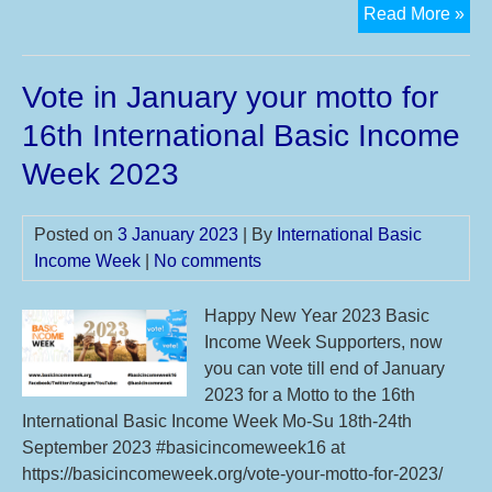
Ne
Read More »
Des
an
Vote in January your motto for
Mot
ava
16th International Basic Income
for
Week 2023
#I
Posted on
3 January 2023
| By
International Basic
Income Week
|
No comments
Happy New Year 2023 Basic
Income Week Supporters, now
you can vote till end of January
2023 for a Motto to the 16th
International Basic Income Week Mo-Su 18th-24th
September 2023 #basicincomeweek16 at
https://basicincomeweek.org/vote-your-motto-for-2023/