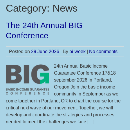
Category:
News
The 24th Annual BIG
Conference
Posted on
29 June 2026
| By
bi-week
|
No comments
24th Annual Basic Income
Guarantee Conference 17&18
september 2026 in Portland,
Oregon Join the basic income
community in September as we
come together in Portland, OR to chart the course for the
critical next wave of our movement. Together, we will
develop and coordinate the strategies and processes
needed to meet the challenges we face […]