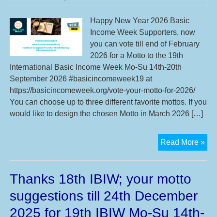
We
Mo
Happy New Year 2026 Basic
Su
Income Week Supporters, now
14t
you can vote till end of February
20t
2026 for a Motto to the 19th
Sep
International Basic Income Week Mo-Su 14th-20th
20
September 2026 #basicincomeweek19 at
https://basicincomeweek.org/vote-your-motto-for-2026/
You can choose up to three different favorite mottos. If you
would like to design the chosen Motto in March 2026 […]
Vot
Read More »
in
Feb
Thanks 18th IBIW; your motto
you
mot
suggestions till 24th December
for
2025 for 19th IBIW Mo-Su 14th-
19t