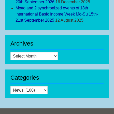
20th September 2026
16 December 2025
Motto and 2 synchronized events of 18th
International Basic Income Week Mo-Su 15th-
21st September 2025
12 August 2025
Archives
Archives
Categories
Categories