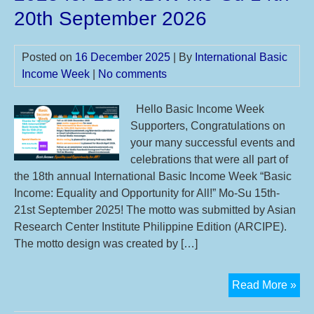
Int
20th September 2026
Bas
Inc
Posted on
16 December 2025
| By
International Basic
We
Income Week
|
No comments
20
Hello Basic Income Week
Supporters, Congratulations on
your many successful events and
celebrations that were all part of
the 18th annual International Basic Income Week “Basic
Income: Equality and Opportunity for All!” Mo-Su 15th-
21st September 2025! The motto was submitted by Asian
Research Center Institute Philippine Edition (ARCIPE).
The motto design was created by […]
Th
Read More »
18t