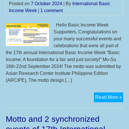
Posted on
7 October 2024
| By
International Basic
Income Week
|
1 comment
Hello Basic Income Week
Supporters, Congratulations on
your many successful events and
celebrations that were all part of
the 17th annual International Basic Income Week “Basic
Income: A foundation for a fair and just society!” Mo-Su
16th-22nd September 2024! The motto was submitted by
Asian Research Center Institute Philippine Edition
(ARCIPE). The motto design […]
Th
Read More »
17t
IBI
Motto and 2 synchronized
you
mot