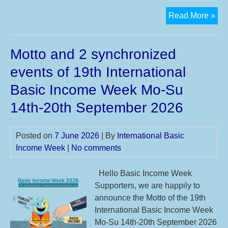
Th
Read More »
24t
Ann
Motto and 2 synchronized
BI
Con
events of 19th International
Basic Income Week Mo-Su
14th-20th September 2026
Posted on
7 June 2026
| By
International Basic
Income Week
|
No comments
Hello Basic Income Week
Supporters, we are happily to
announce the Motto of the 19th
International Basic Income Week
Mo-Su 14th-20th September 2026