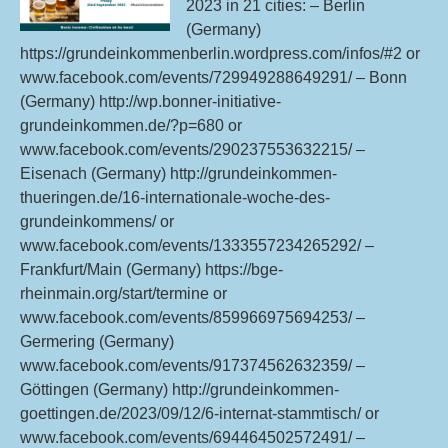
Su
2023 in 21 cities: – Berlin
18t
(Germany)
24t
https://grundeinkommenberlin.wordpress.com/infos/#2 or
Sep
www.facebook.com/events/729949288649291/ – Bonn
20
(Germany) http://wp.bonner-initiative-
grundeinkommen.de/?p=680 or
www.facebook.com/events/290237553632215/ –
Eisenach (Germany) http://grundeinkommen-
thueringen.de/16-internationale-woche-des-
grundeinkommens/ or
www.facebook.com/events/1333557234265292/ –
Frankfurt/Main (Germany) https://bge-
rheinmain.org/start/termine or
www.facebook.com/events/859966975694253/ –
Germering (Germany)
www.facebook.com/events/917374562632359/ –
Göttingen (Germany) http://grundeinkommen-
goettingen.de/2023/09/12/6-internat-stammtisch/ or
www.facebook.com/events/694464502572491/ –