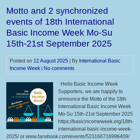
IBI
Motto and 2 synchronized
you
mot
events of 18th International
sug
Basic Income Week Mo-Su
till
24t
15th-21st September 2025
De
20
Posted on
12 August 2025
| By
International Basic
for
Income Week
|
No comments
19t
IBI
Hello Basic Income Week
Mo
Supporters, we are happily to
Su
announce the Motto of the 18th
14t
International Basic Income Week
20t
Mo-Su 15th-21st September 2025
Sep
https://basicincomeweek.org/18th-
20
international-basic-income-week-
2025/ or www.facebook.com/events/523166716996409/