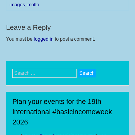
images
,
motto
Leave a Reply
You must be
logged in
to post a comment.
Search
for:
Plan your events for the 19th
International #basicincomeweek
2026