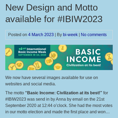
New Design and Motto
available for #IBIW2023
Posted on
4 March 2023
| By
bi-week
|
No comments
We now have several images available for use on
websites and social media.
The motto
“Basic Income: Civilization at its best!”
for
#IBIW2023 was send in by Anna by email on the 21st
September 2020 at 12:44 o’clock. She had the most votes
in our motto election and made the first place and won…