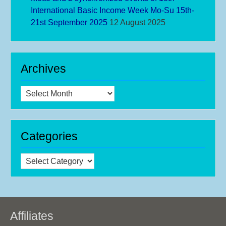
International Basic Income Week Mo-Su 15th-
21st September 2025
12 August 2025
Archives
Archives
Categories
Categories
Affiliates