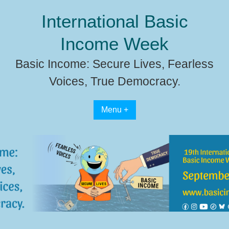
Skip
International Basic
to
content
Income Week
Basic Income: Secure Lives, Fearless
Voices, True Democracy.
Menu +