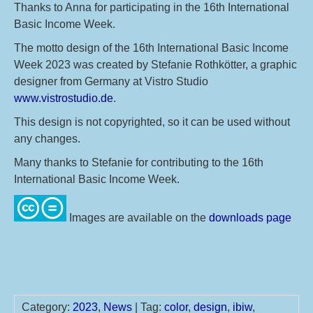
Thanks to Anna for participating in the 16th International
Basic Income Week.
The motto design of the 16th International Basic Income
Week 2023 was created by Stefanie Rothkötter, a graphic
designer from Germany at Vistro Studio
www.vistrostudio.de
.
This design is not copyrighted, so it can be used without
any changes.
Many thanks to Stefanie for contributing to the 16th
International Basic Income Week.
Images are available on the
downloads page
Category:
2023
,
News
| Tag:
color
,
design
,
ibiw
,