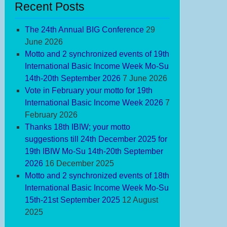
Recent Posts
The 24th Annual BIG Conference
29
June 2026
Motto and 2 synchronized events of 19th
International Basic Income Week Mo-Su
14th-20th September 2026
7 June 2026
Vote in February your motto for 19th
International Basic Income Week 2026
7
February 2026
Thanks 18th IBIW; your motto
suggestions till 24th December 2025 for
19th IBIW Mo-Su 14th-20th September
2026
16 December 2025
Motto and 2 synchronized events of 18th
International Basic Income Week Mo-Su
15th-21st September 2025
12 August
2025