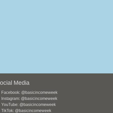
ocial Media
Facebook: @basicincomeweek
Instagram: @basicincomeweek
YouTube: @basicincomeweek
TikTok: @basicincomeweek