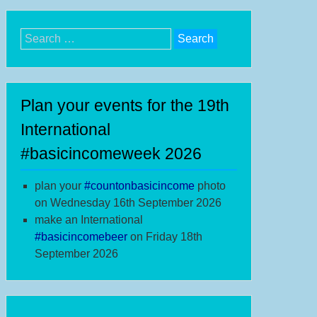
Search
for:
Plan your events for the 19th
International
#basicincomeweek 2026
plan your
#
countonbasicincome
photo
on Wednesday 16th September 2026
make an International
#b
asicincomebeer
on Friday 18th
September 2026