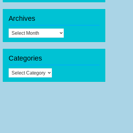
Archives
Archives
Categories
Categories