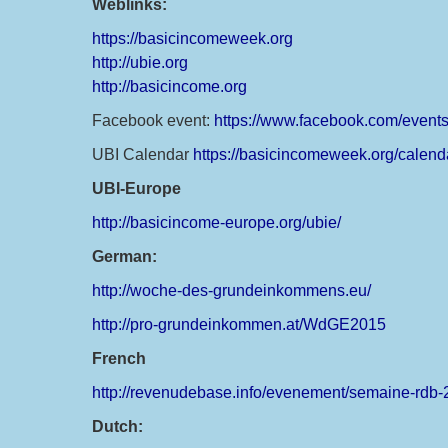
Weblinks:
https://basicincomeweek.org
http://ubie.org
http://basicincome.org
Facebook event:
https://www.facebook.com/even
UBI Calendar
https://basicincomeweek.org/calend
UBI-Europe
http://basicincome-europe.org/ubie/
German:
http://woche-des-grundeinkommens.eu/
http://pro-grundeinkommen.at/WdGE2015
French
http://revenudebase.info/evenement/semaine-rdb-
Dutch: