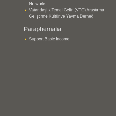
Networks
Vatandaşlık Temel Geliri (VTG) Araştırma
Geliştirme Kültür ve Yayma Derneği
Paraphernalia
Support Basic Income