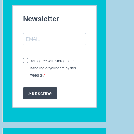
Newsletter
You agree with storage and
handling of your data by this
website.
Subscribe