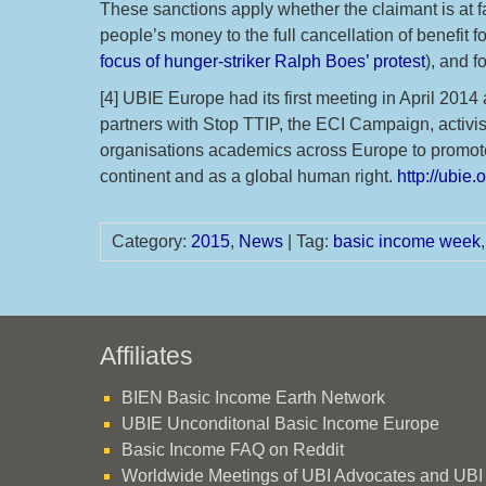
These sanctions apply whether the claimant is at fa
people’s money to the full cancellation of benefit 
focus of hunger-striker Ralph Boes’ protest
), and f
[4] UBIE Europe had its first meeting in April 201
partners with Stop TTIP, the ECI Campaign, activist
organisations academics across Europe to promote
continent and as a global human right.
http://ubie.
Category:
2015
,
News
| Tag:
basic income week
Affiliates
BIEN Basic Income Earth Network
UBIE Unconditonal Basic Income Europe
Basic Income FAQ on Reddit
Worldwide Meetings of UBI Advocates and UBI