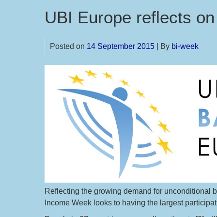
UBI Europe reflects o
Posted on
14 September 2015
| By
bi-week
Reflecting the growing demand for unconditional ba
Income Week looks to having the largest participatio