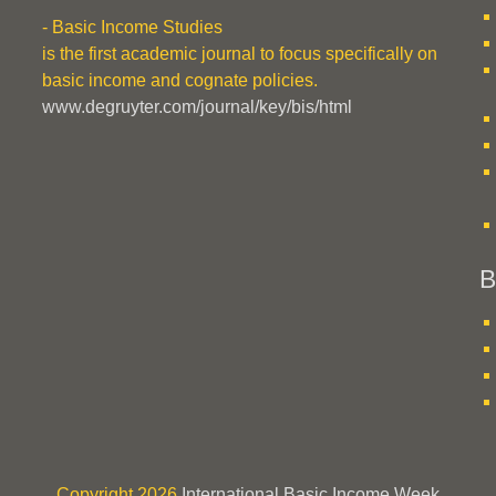
- Basic Income Studies
is the first academic journal to focus specifically on
basic income and cognate policies.
www.degruyter.com/journal/key/bis/html
B
Copyright 2026
International Basic Income Week