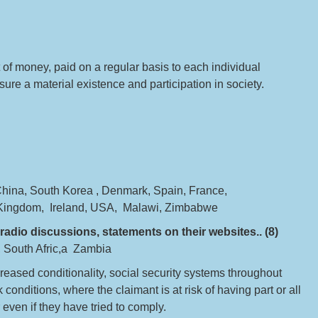
of money, paid on a regular basis to each individual
ure a material existence and participation in society.
China, South Korea , Denmark, Spain, France,
 Kingdom, Ireland, USA, Malawi, Zimbabwe
radio discussions, statements on their websites.. (8)
e, South Afric,a Zambia
increased conditionality, social security systems throughout
nditions, where the claimant is at risk of having part or all
 even if they have tried to comply.