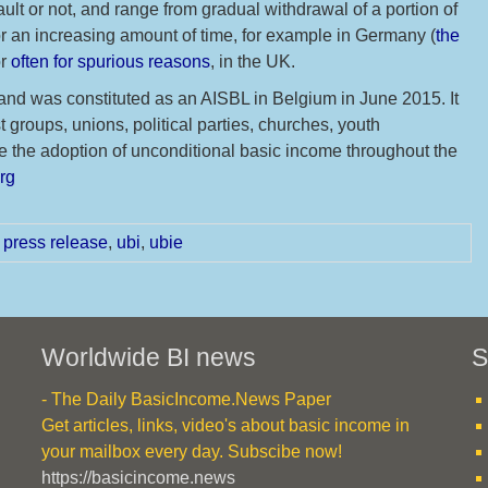
ult or not, and range from gradual withdrawal of a portion of
for an increasing amount of time, for example in Germany (
the
or
often for spurious reasons
, in the UK.
4 and was constituted as an AISBL in Belgium in June 2015. It
 groups, unions, political parties, churches, youth
 the adoption of unconditional basic income throughout the
org
,
press release
,
ubi
,
ubie
Worldwide BI news
S
- The Daily BasicIncome.News Paper
Get articles, links, video's about basic income in
your mailbox every day. Subscibe now!
https://basicincome.news