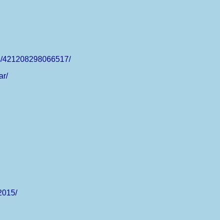
ts/421208298066517/
ar/
2015/