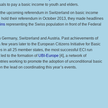
als to pay a basic income to youth and elders.
to the upcoming referendum in Switzerland on basic income
o hold their referendum in October 2013, they made headlines
ins
representing the Swiss population in front of the Federal
in Germany, Switzerland and Austria. Past achievements of
ew years later to the European Citizens Initiative for Basic
 in all 25 member states, the most successful ECI run
led to the formation of
UBI-Europe
[4], a network of
tries working to promote the adoption of unconditional basic
n the lead on coordinating this year’s events.