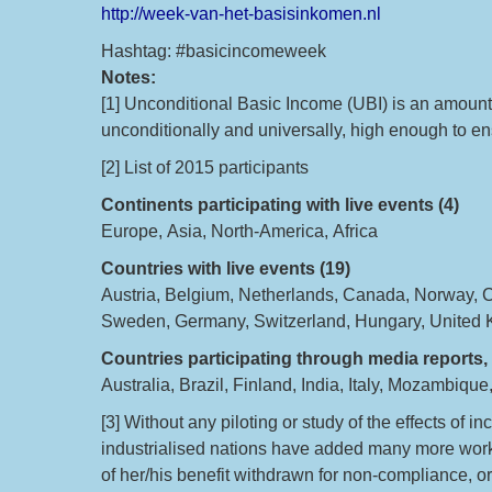
http://week-van-het-basisinkomen.nl
Hashtag: #basicincomeweek
Notes:
[1] Unconditional Basic Income (UBI) is an amount 
unconditionally and universally, high enough to ens
[2] List of 2015 participants
Continents participating with live events (4)
Europe, Asia, North-America, Africa
Countries with live events (19)
Austria, Belgium, Netherlands, Canada, Norway, 
Sweden, Germany, Switzerland, Hungary, United
Countries participating through media reports, 
Australia, Brazil, Finland, India, Italy, Mozambiqu
[3] Without any piloting or study of the effects of 
industrialised nations have added many more work co
of her/his benefit withdrawn for non-compliance, or