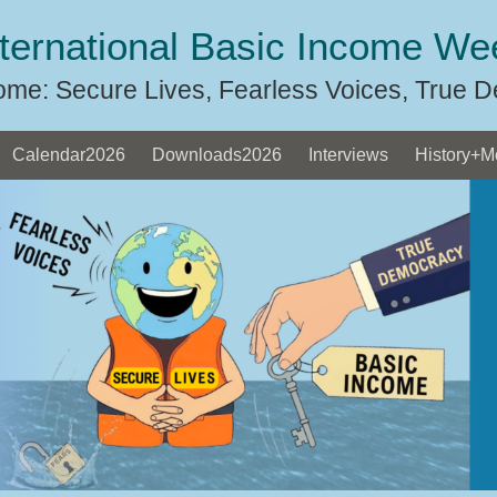
nternational Basic Income We
ome: Secure Lives, Fearless Voices, True 
Calendar2026
Downloads2026
Interviews
History+M