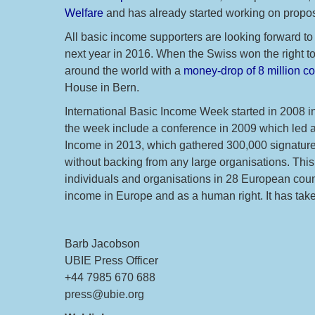
Welfare
and has already started working on propos
All basic income supporters are looking forward 
next year in 2016. When the Swiss won the right t
around the world with a
money-drop of 8 million co
House in Bern.
International Basic Income Week started in 2008 
the week include a conference in 2009 which led a f
Income in 2013, which gathered 300,000 signatures
without backing from any large organisations. This 
individuals and organisations in 28 European coun
income in Europe and as a human right. It has take
Barb Jacobson
UBIE Press Officer
+44 7985 670 688
press@ubie.org