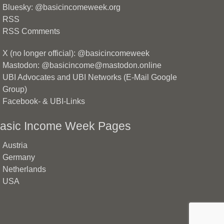
Bluesky: @basicincomeweek.org
RSS
RSS Comments
X (no longer official): @basicincomeweek
Mastodon: @basicincome@mastodon.online
UBI Advocates and UBI Networks (E-Mail Google
Group)
Facebook- & UBI-Links
asic Income Week Pages
Austria
Germany
Netherlands
USA