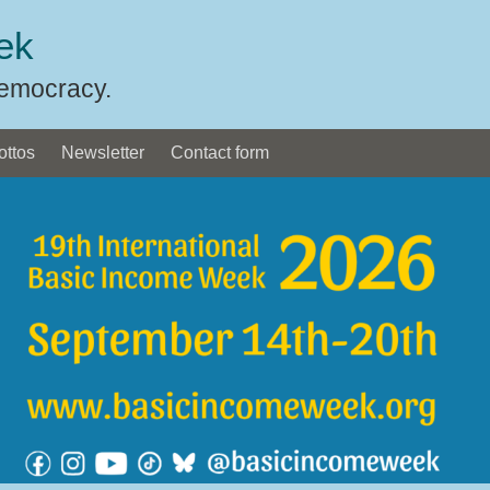
ek
Democracy.
ottos
Newsletter
Contact form