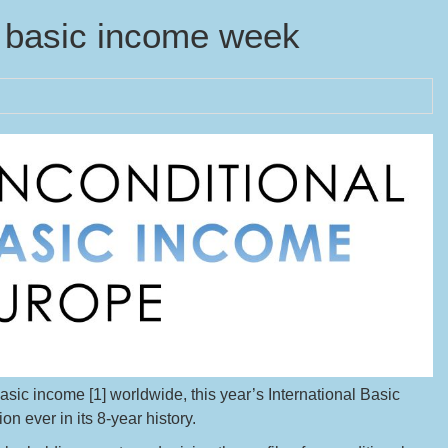
n basic income week
sic income [1] worldwide, this year’s International Basic
n ever in its 8-year history.