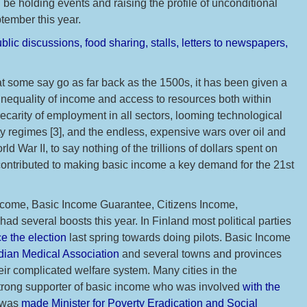
l be holding events and raising the profile of unconditional
ember this year.
blic discussions, food sharing, stalls, letters to newspapers,
at some say go as far back as the 1500s, it has been given a
inequality of income and access to resources both within
ecarity of employment in all sectors, looming technological
y regimes [3], and the endless, expensive wars over oil and
ld War II, to say nothing of the trillions of dollars spent on
 contributed to making basic income a key demand for the 21st
ncome, Basic Income Guarantee, Citizens Income,
d several boosts this year. In Finland most political parties
e the election
last spring towards doing pilots. Basic Income
dian Medical Association
and several towns and provinces
eir complicated welfare system. Many cities in the
strong supporter of basic income who was involved
with the
 was
made Minister for Poverty Eradication and Social