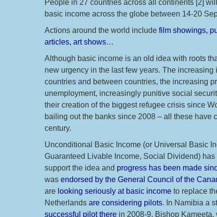
People in 27 countries across all continents [2] wil
basic income across the globe between 14-20 Sept
Actions around the world include
film showings, pu
articles, art shows
…
Although basic income is an old idea with roots th
new urgency in the last few years. The increasing 
countries and between countries, the increasing pr
unemployment, increasingly punitive social securit
their creation of the biggest refugee crisis since Wor
bailing out the banks since 2008 – all these have
century.
Unconditional Basic Income (or Universal Basic I
Guaranteed Livable Income, Social Dividend) has ha
support the idea and
progress has been made sinc
was
endorsed by the General Council of the Cana
are
looking seriously at basic income
to replace th
Netherlands
are considering pilots
. In Namibia a 
successful pilot there
in 2008-9, Bishop Kameeta,