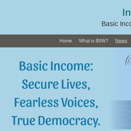
Skip
I
to
content
Basic Inc
Home
What is IBIW?
News