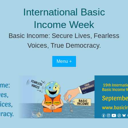
Skip
International Basic
to
content
Income Week
Basic Income: Secure Lives, Fearless
Voices, True Democracy.
Menu +