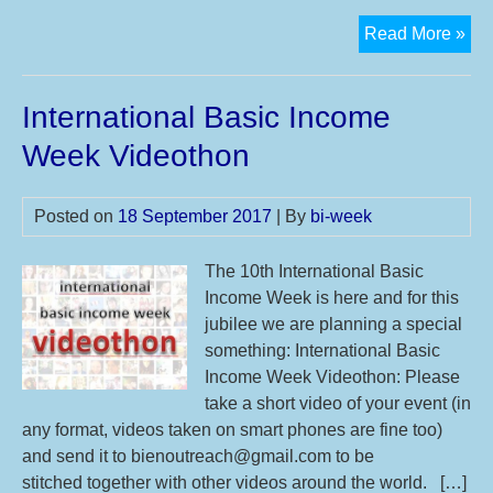
Int
Read More »
Bas
Inc
International Basic Income
We
Vid
Week Videothon
20
Posted on
18 September 2017
| By
bi-week
The 10th International Basic
Income Week is here and for this
jubilee we are planning a special
something: International Basic
Income Week Videothon: Please
take a short video of your event (in
any format, videos taken on smart phones are fine too)
and send it to bienoutreach@gmail.com to be
stitched together with other videos around the world. […]