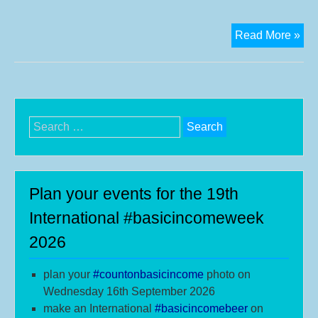
Int
Read More »
Bas
Inc
We
Vid
Search
for:
Plan your events for the 19th
International #basicincomeweek
2026
plan your
#
countonbasicincome
photo on
Wednesday 16th September 2026
make an International
#b
asicincomebeer
on