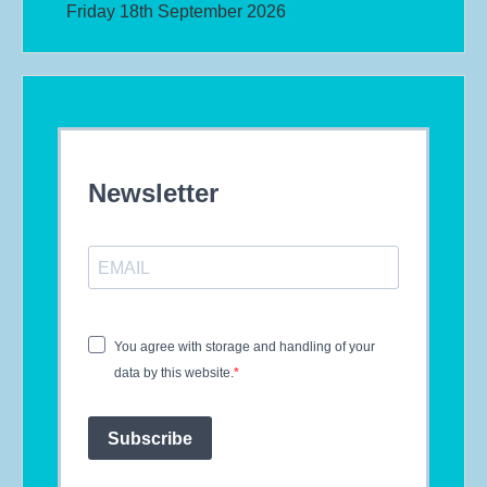
Friday 18th September 2026
Newsletter
You agree with storage and handling of your
data by this website.
Subscribe