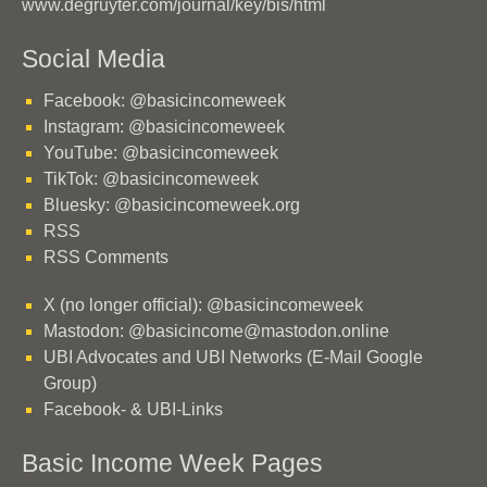
www.degruyter.com/journal/key/bis/html
Social Media
Facebook: @basicincomeweek
Instagram: @basicincomeweek
YouTube: @basicincomeweek
TikTok: @basicincomeweek
Bluesky: @basicincomeweek.org
RSS
RSS Comments
X (no longer official): @basicincomeweek
Mastodon: @basicincome@mastodon.online
UBI Advocates and UBI Networks (E-Mail Google
Group)
Facebook- & UBI-Links
Basic Income Week Pages