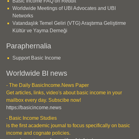
Basic Income FAQ on Reddit
Worldwide Meetings of UBI Advocates and UBI
Networks
Vatandaşlık Temel Geliri (VTG) Araştırma Geliştirme
Kültür ve Yayma Derneği
Paraphernalia
Support Basic Income
Worldwide BI news
- The Daily BasicIncome.News Paper
Get articles, links, video's about basic income in your
mailbox every day. Subscibe now!
https://basicincome.news
- Basic Income Studies
is the first academic journal to focus specifically on basic
income and cognate policies.