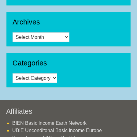
Archives
Archives
Categories
Categories
Affiliates
BIEN Basic Income Earth Network
UBIE Unconditonal Basic Income Europe