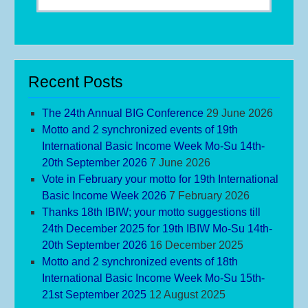
Recent Posts
The 24th Annual BIG Conference
29 June 2026
Motto and 2 synchronized events of 19th
International Basic Income Week Mo-Su 14th-
20th September 2026
7 June 2026
Vote in February your motto for 19th International
Basic Income Week 2026
7 February 2026
Thanks 18th IBIW; your motto suggestions till
24th December 2025 for 19th IBIW Mo-Su 14th-
20th September 2026
16 December 2025
Motto and 2 synchronized events of 18th
International Basic Income Week Mo-Su 15th-
21st September 2025
12 August 2025