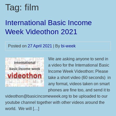
Tag:
film
International Basic Income
Week Videothon 2021
Posted on
27 April 2021
| By
bi-week
We are asking anyone to send in
a video for the International Basic
Income Week Videothon: Please
take a short video (60 seconds) in
any format, videos taken on smart
phones are fine too, and send it to
videothon@basicincomeweek.org to be uploaded to our
youtube channel together with other videos around the
world. We will […]