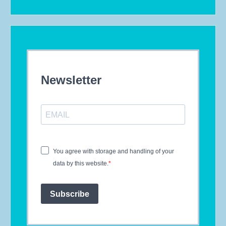
Newsletter
You agree with storage and handling of your
data by this website.
Subscribe