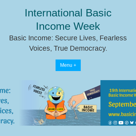
Skip
International Basic
to
content
Income Week
Basic Income: Secure Lives, Fearless
Voices, True Democracy.
Menu +