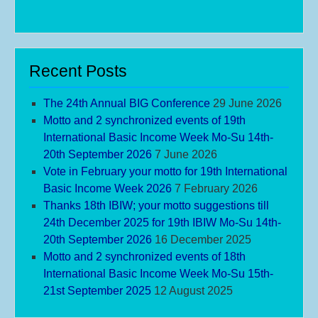
Recent Posts
The 24th Annual BIG Conference
29 June 2026
Motto and 2 synchronized events of 19th
International Basic Income Week Mo-Su 14th-
20th September 2026
7 June 2026
Vote in February your motto for 19th International
Basic Income Week 2026
7 February 2026
Thanks 18th IBIW; your motto suggestions till
24th December 2025 for 19th IBIW Mo-Su 14th-
20th September 2026
16 December 2025
Motto and 2 synchronized events of 18th
International Basic Income Week Mo-Su 15th-
21st September 2025
12 August 2025