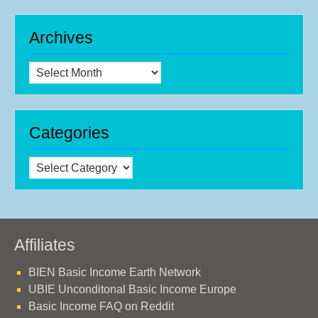
Archives
Archives
Categories
Categories
Affiliates
BIEN Basic Income Earth Network
UBIE Unconditonal Basic Income Europe
Basic Income FAQ on Reddit