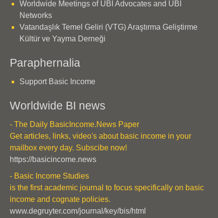
Worldwide Meetings of UBI Advocates and UBI
Networks
Vatandaşlık Temel Geliri (VTG) Araştırma Geliştirme
Kültür ve Yayma Derneği
Paraphernalia
Support Basic Income
Worldwide BI news
- The Daily BasicIncome.News Paper
Get articles, links, video's about basic income in your
mailbox every day. Subscibe now!
https://basicincome.news
- Basic Income Studies
is the first academic journal to focus specifically on basic
income and cognate policies.
www.degruyter.com/journal/key/bis/html