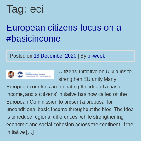
Tag:
eci
European citizens focus on a
#basicincome
Posted on
13 December 2020
| By
bi-week
Citizens’ initiative on UBI aims to
strengthen EU unity Many
European countries are debating the idea of a basic
income, and a citizens’ initiative has now called on the
European Commission to present a proposal for
unconditional basic income throughout the bloc. The idea
is to reduce regional differences, while strengthening
economic and social cohesion across the continent. If the
initiative […]