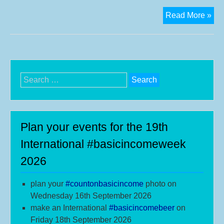
Eu
Read More »
cit
foc
on
a
#ba
Search
for:
Plan your events for the 19th
International #basicincomeweek
2026
plan your
#
countonbasicincome
photo on
Wednesday 16th September 2026
make an International
#b
asicincomebeer
on
Friday 18th September 2026