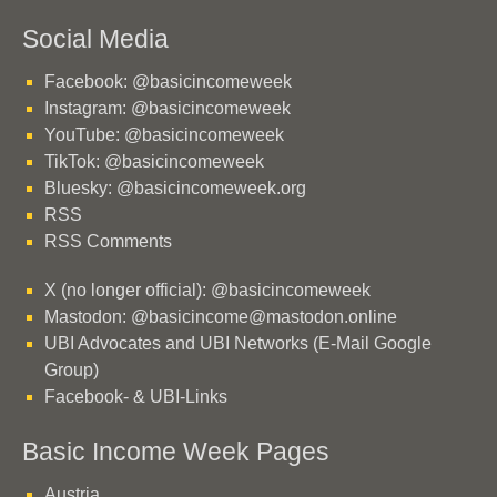
Social Media
Facebook: @basicincomeweek
Instagram: @basicincomeweek
YouTube: @basicincomeweek
TikTok: @basicincomeweek
Bluesky: @basicincomeweek.org
RSS
RSS Comments
X (no longer official): @basicincomeweek
Mastodon: @basicincome@mastodon.online
UBI Advocates and UBI Networks (E-Mail Google
Group)
Facebook- & UBI-Links
Basic Income Week Pages
Austria