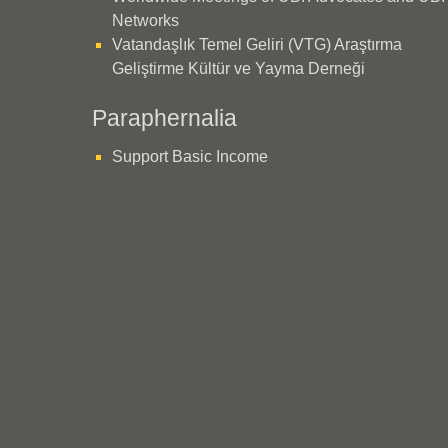
Networks
Vatandaşlık Temel Geliri (VTG) Araştırma
Geliştirme Kültür ve Yayma Derneği
Paraphernalia
Support Basic Income