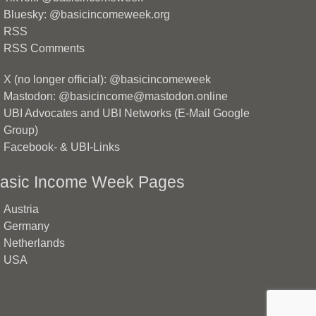
Bluesky: @basicincomeweek.org
RSS
RSS Comments
X (no longer official): @basicincomeweek
Mastodon: @basicincome@mastodon.online
UBI Advocates and UBI Networks (E-Mail Google
Group)
Facebook- & UBI-Links
asic Income Week Pages
Austria
Germany
Netherlands
USA