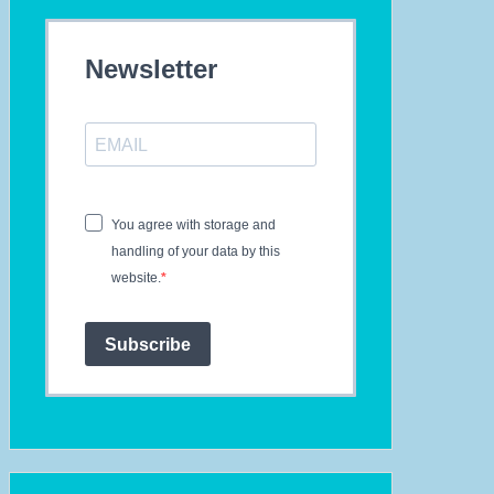
Newsletter
You agree with storage and
handling of your data by this
website.
Subscribe