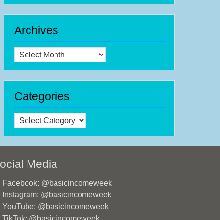
Archives
Archives
Categories
Categories
ocial Media
Facebook: @basicincomeweek
Instagram: @basicincomeweek
YouTube: @basicincomeweek
TikTok: @basicincomeweek