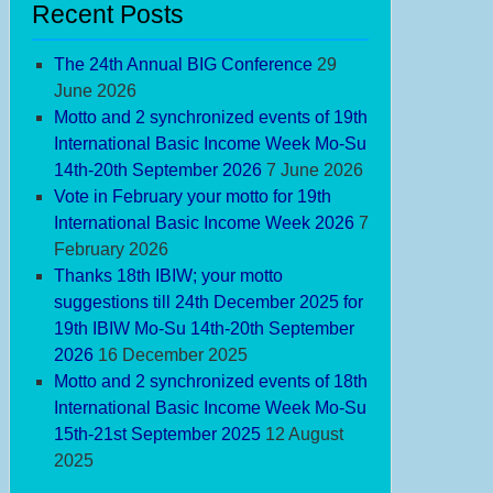
Recent Posts
The 24th Annual BIG Conference
29
June 2026
Motto and 2 synchronized events of 19th
International Basic Income Week Mo-Su
14th-20th September 2026
7 June 2026
Vote in February your motto for 19th
International Basic Income Week 2026
7
February 2026
Thanks 18th IBIW; your motto
suggestions till 24th December 2025 for
19th IBIW Mo-Su 14th-20th September
2026
16 December 2025
Motto and 2 synchronized events of 18th
International Basic Income Week Mo-Su
15th-21st September 2025
12 August
2025