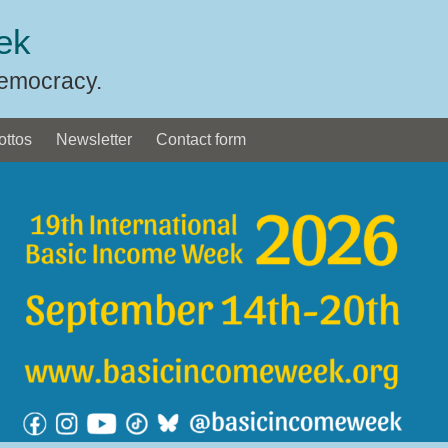
ek
Democracy.
ottos
Newsletter
Contact form