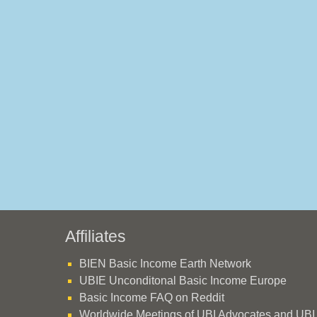
Affiliates
BIEN Basic Income Earth Network
UBIE Unconditonal Basic Income Europe
Basic Income FAQ on Reddit
Worldwide Meetings of UBI Advocates and UBI