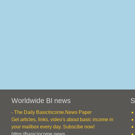
Worldwide BI news
S
- The Daily BasicIncome.News Paper
Get articles, links, video's about basic income in
your mailbox every day. Subscibe now!
https://basicincome.news