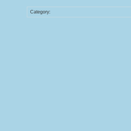
Category: