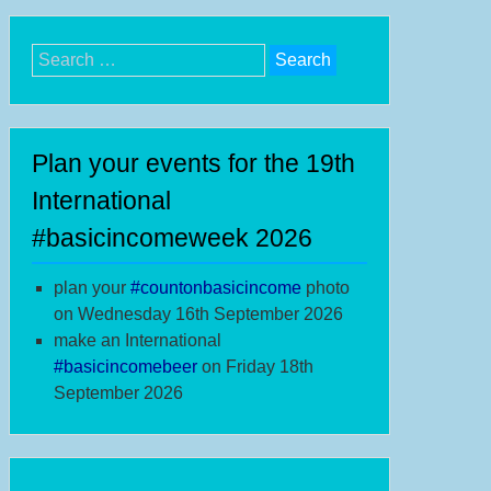
Search
for:
Plan your events for the 19th
International
#basicincomeweek 2026
plan your
#
countonbasicincome
photo
on Wednesday 16th September 2026
make an International
#b
asicincomebeer
on Friday 18th
September 2026