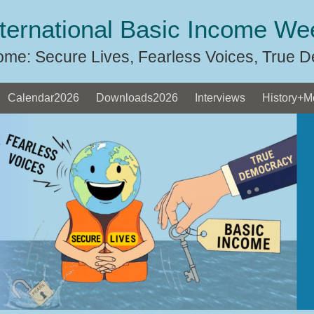
nternational Basic Income We
ome: Secure Lives, Fearless Voices, True 
Calendar2026
Downloads2026
Interviews
History+M