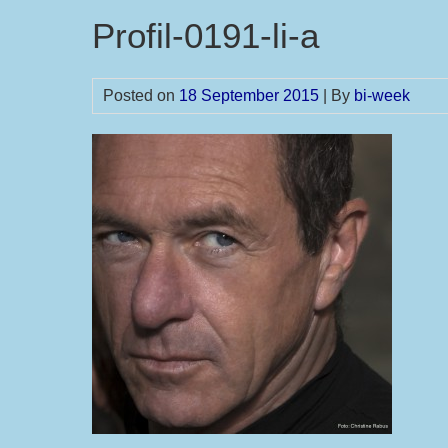
Profil-0191-li-a
Posted on
18 September 2015
| By
bi-week