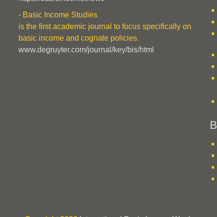
- Basic Income Studies
is the first academic journal to focus specifically on
basic income and cognate policies.
www.degruyter.com/journal/key/bis/html
B