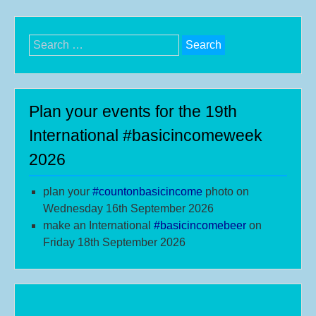
Search
for:
Plan your events for the 19th
International #basicincomeweek
2026
plan your
#
countonbasicincome
photo on
Wednesday 16th September 2026
make an International
#b
asicincomebeer
on
Friday 18th September 2026