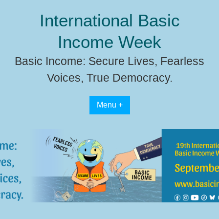
Skip
International Basic
to
content
Income Week
Basic Income: Secure Lives, Fearless
Voices, True Democracy.
Menu +