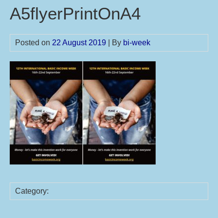
A5flyerPrintOnA4
Posted on
22 August 2019
| By
bi-week
Category: