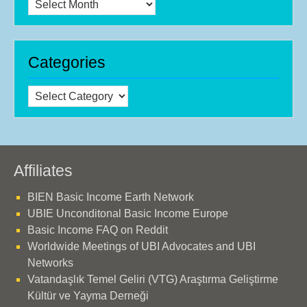
Archives
Categories
Categories
Affiliates
BIEN Basic Income Earth Network
UBIE Unconditonal Basic Income Europe
Basic Income FAQ on Reddit
Worldwide Meetings of UBI Advocates and UBI
Networks
Vatandaşlık Temel Geliri (VTG) Araştırma Geliştirme
Kültür ve Yayma Derneği