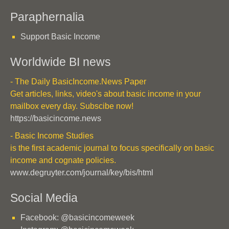
Paraphernalia
Support Basic Income
Worldwide BI news
- The Daily BasicIncome.News Paper
Get articles, links, video's about basic income in your
mailbox every day. Subscibe now!
https://basicincome.news
- Basic Income Studies
is the first academic journal to focus specifically on basic
income and cognate policies.
www.degruyter.com/journal/key/bis/html
Social Media
Facebook: @basicincomeweek