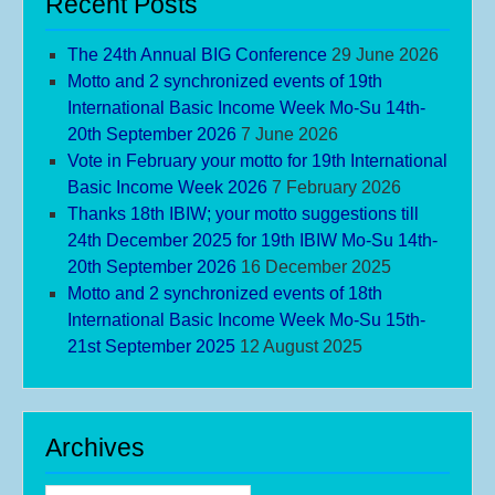
Recent Posts
The 24th Annual BIG Conference
29 June 2026
Motto and 2 synchronized events of 19th
International Basic Income Week Mo-Su 14th-
20th September 2026
7 June 2026
Vote in February your motto for 19th International
Basic Income Week 2026
7 February 2026
Thanks 18th IBIW; your motto suggestions till
24th December 2025 for 19th IBIW Mo-Su 14th-
20th September 2026
16 December 2025
Motto and 2 synchronized events of 18th
International Basic Income Week Mo-Su 15th-
21st September 2025
12 August 2025
Archives