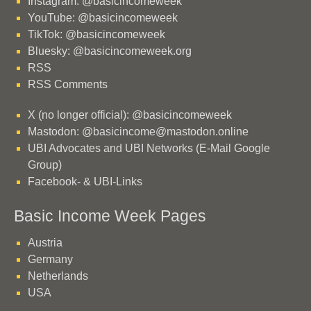
Instagram: @basicincomeweek
YouTube: @basicincomeweek
TikTok: @basicincomeweek
Bluesky: @basicincomeweek.org
RSS
RSS Comments
X (no longer official): @basicincomeweek
Mastodon: @basicincome@mastodon.online
UBI Advocates and UBI Networks (E-Mail Google
Group)
Facebook- & UBI-Links
Basic Income Week Pages
Austria
Germany
Netherlands
USA