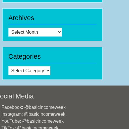
Archives
Archives
Categories
Categories
ocial Media
Facebook: @basicincomeweek
Instagram: @basicincomeweek
YouTube: @basicincomeweek
TikTok: @basicincomeweek