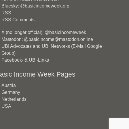
Bluesky: @basicincomeweek.org
RSS
RSS Comments
X (no longer official): @basicincomeweek
Mastodon: @basicincome@mastodon.online
UBI Advocates and UBI Networks (E-Mail Google
Group)
Facebook- & UBI-Links
asic Income Week Pages
Austria
Germany
Netherlands
USA