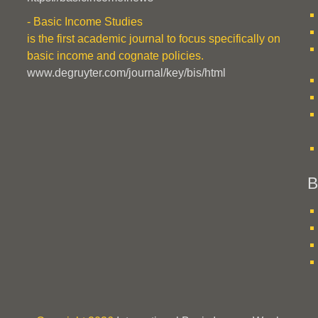
- Basic Income Studies
is the first academic journal to focus specifically on
basic income and cognate policies.
www.degruyter.com/journal/key/bis/html
B