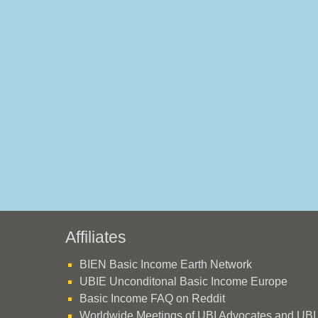
Affiliates
BIEN Basic Income Earth Network
UBIE Unconditonal Basic Income Europe
Basic Income FAQ on Reddit
Worldwide Meetings of UBI Advocates and UBI