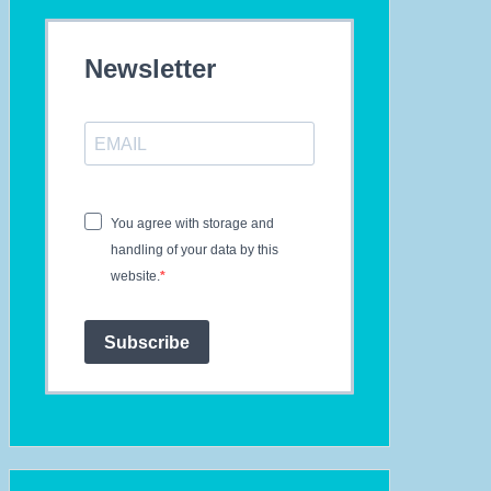
Newsletter
You agree with storage and
handling of your data by this
website.
Subscribe