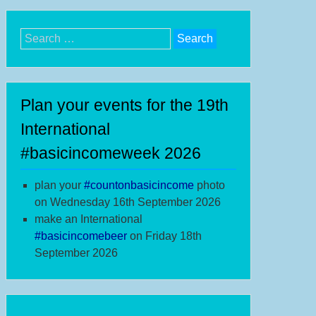
Search
for:
Plan your events for the 19th
International
#basicincomeweek 2026
plan your
#
countonbasicincome
photo
on Wednesday 16th September 2026
make an International
#b
asicincomebeer
on Friday 18th
September 2026