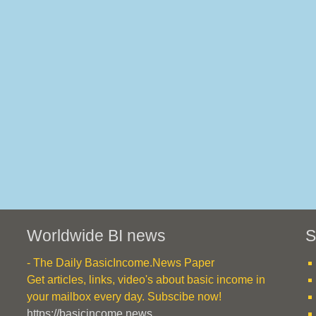
Worldwide BI news
S
- The Daily BasicIncome.News Paper
Get articles, links, video's about basic income in
your mailbox every day. Subscibe now!
https://basicincome.news