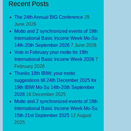
Recent Posts
The 24th Annual BIG Conference
29
June 2026
Motto and 2 synchronized events of 19th
International Basic Income Week Mo-Su
14th-20th September 2026
7 June 2026
Vote in February your motto for 19th
International Basic Income Week 2026
7
February 2026
Thanks 18th IBIW; your motto
suggestions till 24th December 2025 for
19th IBIW Mo-Su 14th-20th September
2026
16 December 2025
Motto and 2 synchronized events of 18th
International Basic Income Week Mo-Su
15th-21st September 2025
12 August
2025