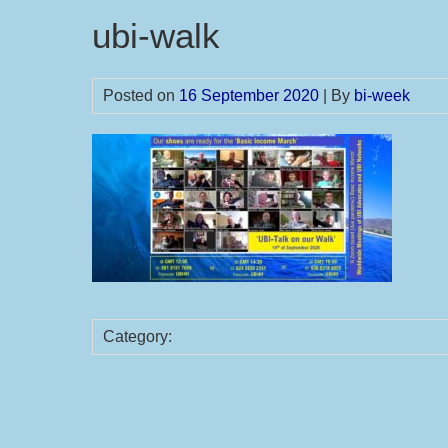
ubi-walk
Posted on
16 September 2020
| By
bi-week
Category: