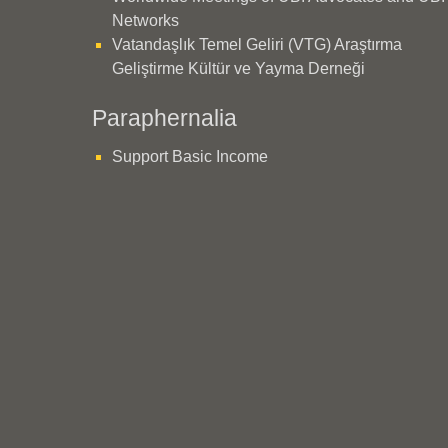
Networks
Vatandaşlık Temel Geliri (VTG) Araştırma
Geliştirme Kültür ve Yayma Derneği
Paraphernalia
Support Basic Income