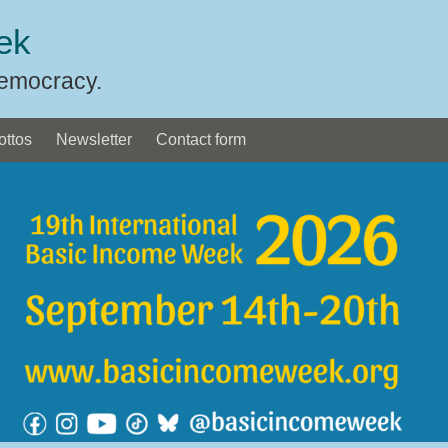
ek
Democracy.
ottos
Newsletter
Contact form