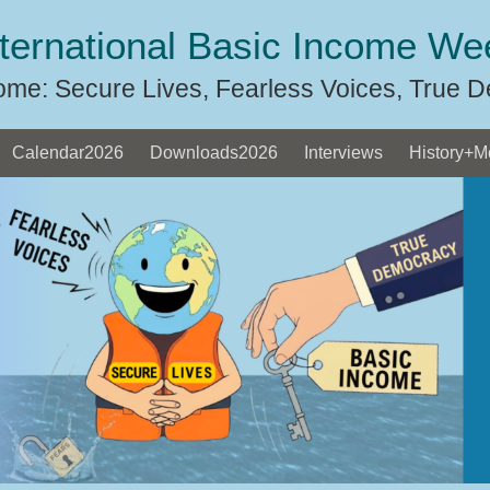
nternational Basic Income We
ome: Secure Lives, Fearless Voices, True 
Calendar2026
Downloads2026
Interviews
History+M