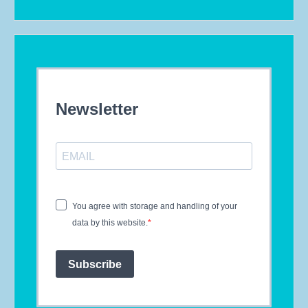
Newsletter
You agree with storage and handling of your
data by this website.
Subscribe