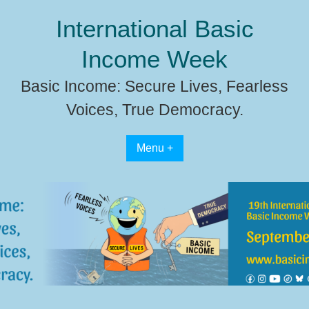
Skip
International Basic
to
content
Income Week
Basic Income: Secure Lives, Fearless
Voices, True Democracy.
Menu +