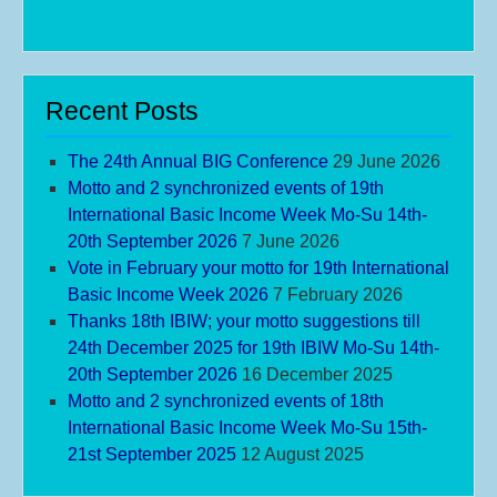
Recent Posts
The 24th Annual BIG Conference
29 June 2026
Motto and 2 synchronized events of 19th
International Basic Income Week Mo-Su 14th-
20th September 2026
7 June 2026
Vote in February your motto for 19th International
Basic Income Week 2026
7 February 2026
Thanks 18th IBIW; your motto suggestions till
24th December 2025 for 19th IBIW Mo-Su 14th-
20th September 2026
16 December 2025
Motto and 2 synchronized events of 18th
International Basic Income Week Mo-Su 15th-
21st September 2025
12 August 2025