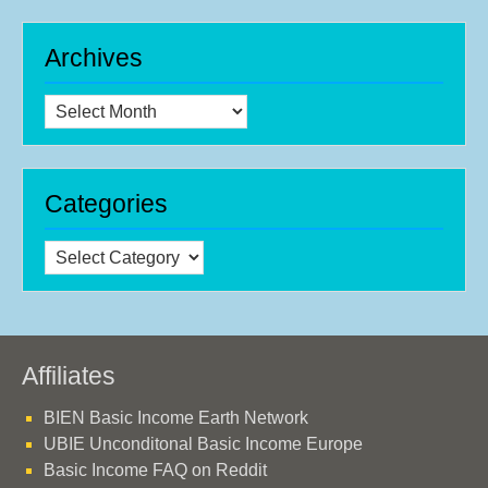
Archives
Archives
Categories
Categories
Affiliates
BIEN Basic Income Earth Network
UBIE Unconditonal Basic Income Europe
Basic Income FAQ on Reddit