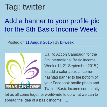
Tag:
twitter
Add a banner to your profile pic
for the 8th Basic Income Week
Posted on
11 August 2015
| By
bi-week
Call to Action Campaign for the
8th international Basic Income
Week ( 14-21 September 2015 )
to add a color #basicincome
hashtag banner to the bottom of
your Facebook profile photo and
Twitter. Basic Income community
let us all come together worldwide to do what we can to
spread the idea of a basic income. […]