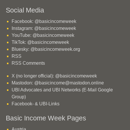
Social Media
Facebook: @basicincomeweek
Instagram: @basicincomeweek
YouTube: @basicincomeweek
TikTok: @basicincomeweek
Bluesky: @basicincomeweek.org
RSS
RSS Comments
X (no longer official): @basicincomeweek
Mastodon: @basicincome@mastodon.online
UBI Advocates and UBI Networks (E-Mail Google
Group)
Facebook- & UBI-Links
Basic Income Week Pages
Austria