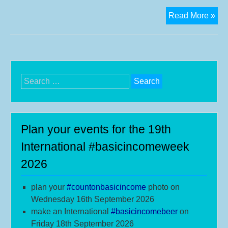
Ad
Read More »
a
ban
to
you
prof
Search
pic
for:
for
the
8th
Plan your events for the 19th
Bas
International #basicincomeweek
Inc
2026
We
plan your
#
countonbasicincome
photo on
Wednesday 16th September 2026
make an International
#b
asicincomebeer
on
Friday 18th September 2026