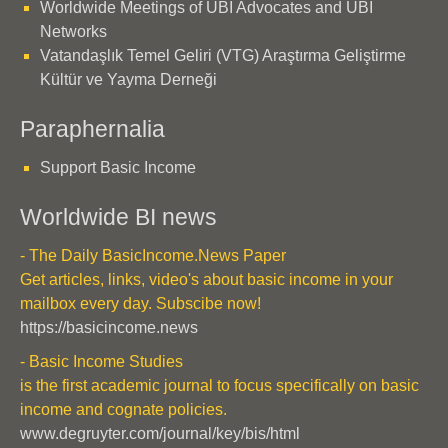
Worldwide Meetings of UBI Advocates and UBI
Networks
Vatandaşlık Temel Geliri (VTG) Araştırma Geliştirme
Kültür ve Yayma Derneği
Paraphernalia
Support Basic Income
Worldwide BI news
- The Daily BasicIncome.News Paper
Get articles, links, video's about basic income in your
mailbox every day. Subscibe now!
https://basicincome.news
- Basic Income Studies
is the first academic journal to focus specifically on basic
income and cognate policies.
www.degruyter.com/journal/key/bis/html