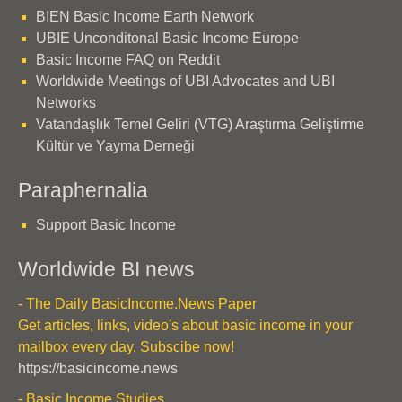
BIEN Basic Income Earth Network
UBIE Unconditonal Basic Income Europe
Basic Income FAQ on Reddit
Worldwide Meetings of UBI Advocates and UBI
Networks
Vatandaşlık Temel Geliri (VTG) Araştırma Geliştirme
Kültür ve Yayma Derneği
Paraphernalia
Support Basic Income
Worldwide BI news
- The Daily BasicIncome.News Paper
Get articles, links, video's about basic income in your
mailbox every day. Subscibe now!
https://basicincome.news
- Basic Income Studies