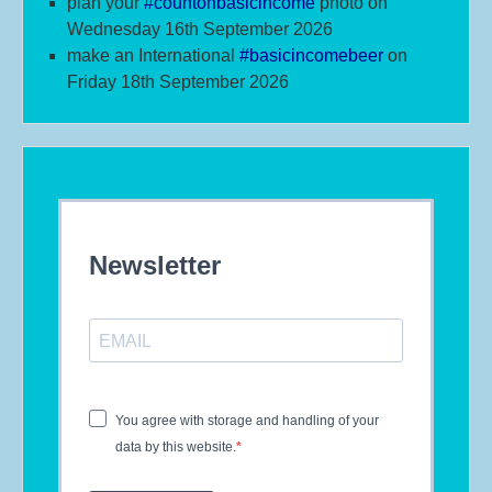
plan your
#
countonbasicincome
photo on
Wednesday 16th September 2026
make an International
#b
asicincomebeer
on
Friday 18th September 2026
Newsletter
You agree with storage and handling of your
data by this website.