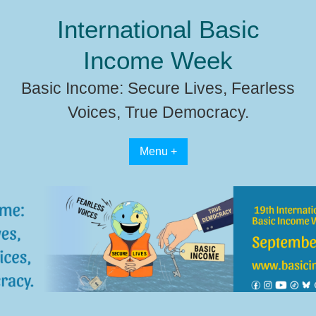
Skip
International Basic
to
content
Income Week
Basic Income: Secure Lives, Fearless
Voices, True Democracy.
Menu +