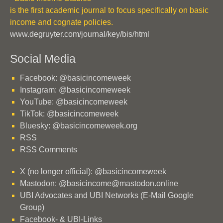
is the first academic journal to focus specifically on basic
income and cognate policies.
www.degruyter.com/journal/key/bis/html
Social Media
Facebook: @basicincomeweek
Instagram: @basicincomeweek
YouTube: @basicincomeweek
TikTok: @basicincomeweek
Bluesky: @basicincomeweek.org
RSS
RSS Comments
X (no longer official): @basicincomeweek
Mastodon: @basicincome@mastodon.online
UBI Advocates and UBI Networks (E-Mail Google
Group)
Facebook- & UBI-Links