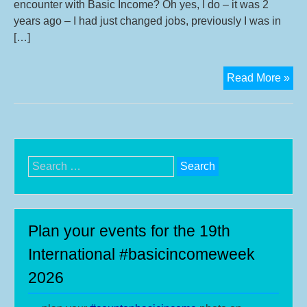
encounter with Basic Income? Oh yes, I do – it was 2
years ago – I had just changed jobs, previously I was in
[…]
Int
Read More »
wit
Tak
Fun
adv
of
Search
SA
for:
BI
cam
Sou
Plan your events for the 19th
Afr
International #basicincomeweek
2026