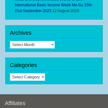
International Basic Income Week Mo-Su 15th-
21st September 2025
12 August 2025
Archives
Archives
Categories
Categories
Affiliates