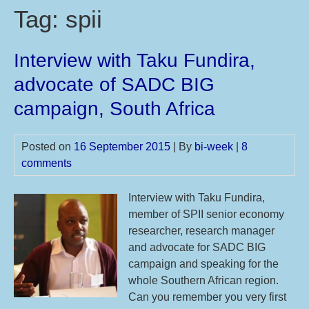
Tag:
spii
Interview with Taku Fundira,
advocate of SADC BIG
campaign, South Africa
Posted on
16 September 2015
| By
bi-week
|
8
comments
Interview with Taku Fundira,
member of SPII senior economy
researcher, research manager
and advocate for SADC BIG
campaign and speaking for the
whole Southern African region.
Can you remember you very first