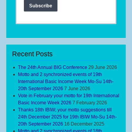
Subscribe
Recent Posts
The 24th Annual BIG Conference
29 June 2026
Motto and 2 synchronized events of 19th
International Basic Income Week Mo-Su 14th-
20th September 2026
7 June 2026
Vote in February your motto for 19th International
Basic Income Week 2026
7 February 2026
Thanks 18th IBIW; your motto suggestions till
24th December 2025 for 19th IBIW Mo-Su 14th-
20th September 2026
16 December 2025
Motto and 2 synchronized events of 18th