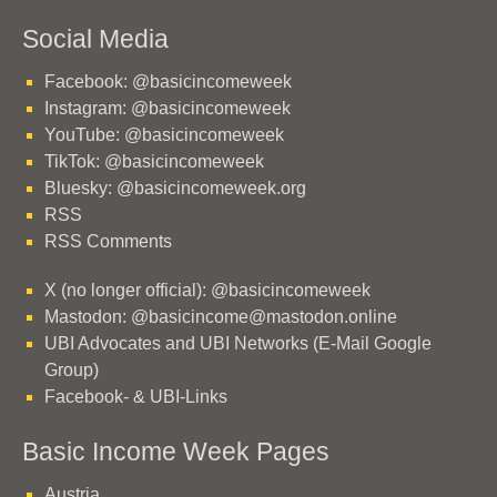
Social Media
Facebook: @basicincomeweek
Instagram: @basicincomeweek
YouTube: @basicincomeweek
TikTok: @basicincomeweek
Bluesky: @basicincomeweek.org
RSS
RSS Comments
X (no longer official): @basicincomeweek
Mastodon: @basicincome@mastodon.online
UBI Advocates and UBI Networks (E-Mail Google
Group)
Facebook- & UBI-Links
Basic Income Week Pages
Austria