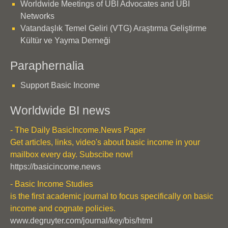
Worldwide Meetings of UBI Advocates and UBI
Networks
Vatandaşlık Temel Geliri (VTG) Araştırma Geliştirme
Kültür ve Yayma Derneği
Paraphernalia
Support Basic Income
Worldwide BI news
- The Daily BasicIncome.News Paper
Get articles, links, video's about basic income in your
mailbox every day. Subscibe now!
https://basicincome.news
- Basic Income Studies
is the first academic journal to focus specifically on basic
income and cognate policies.
www.degruyter.com/journal/key/bis/html