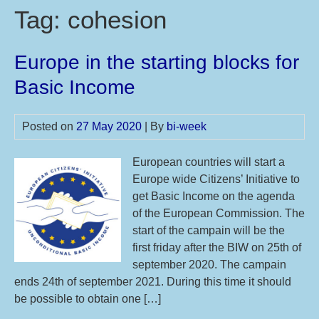
Tag:
cohesion
Europe in the starting blocks for
Basic Income
Posted on
27 May 2020
| By
bi-week
European countries will start a
Europe wide Citizens’ Initiative to
get Basic Income on the agenda
of the European Commission. The
start of the campain will be the
first friday after the BIW on 25th of
september 2020. The campain
ends 24th of september 2021. During this time it should
be possible to obtain one […]