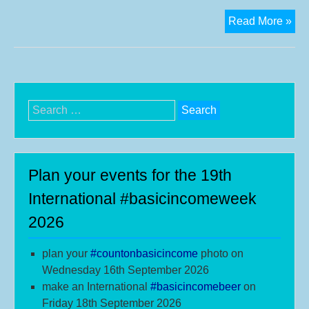
Eur
Read More »
in
the
star
blo
for
Search
Bas
for:
Inc
Plan your events for the 19th
International #basicincomeweek
2026
plan your
#
countonbasicincome
photo on
Wednesday 16th September 2026
make an International
#b
asicincomebeer
on
Friday 18th September 2026