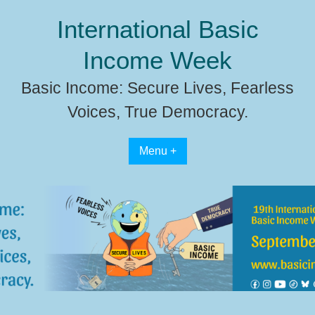
Skip
International Basic
to
content
Income Week
Basic Income: Secure Lives, Fearless
Voices, True Democracy.
Menu +