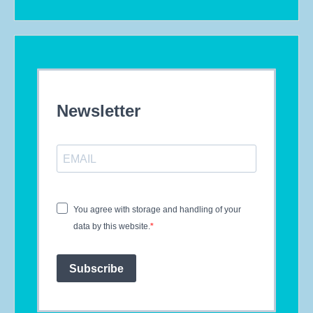
Newsletter
You agree with storage and handling of your
data by this website.
Subscribe