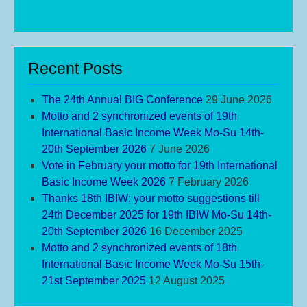
Recent Posts
The 24th Annual BIG Conference
29 June 2026
Motto and 2 synchronized events of 19th
International Basic Income Week Mo-Su 14th-
20th September 2026
7 June 2026
Vote in February your motto for 19th International
Basic Income Week 2026
7 February 2026
Thanks 18th IBIW; your motto suggestions till
24th December 2025 for 19th IBIW Mo-Su 14th-
20th September 2026
16 December 2025
Motto and 2 synchronized events of 18th
International Basic Income Week Mo-Su 15th-
21st September 2025
12 August 2025