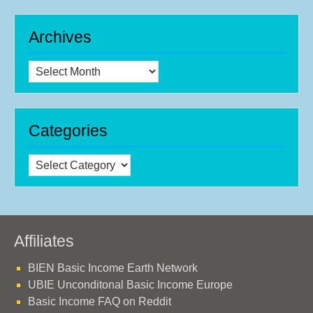
Archives
Archives
Categories
Categories
Affiliates
BIEN Basic Income Earth Network
UBIE Unconditonal Basic Income Europe
Basic Income FAQ on Reddit