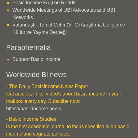
Basic Income FAQ on Reddit
Worldwide Meetings of UBI Advocates and UBI
Networks
Vatandaşlık Temel Geliri (VTG) Araştırma Geliştirme
Kültür ve Yayma Derneği
Paraphernalia
Support Basic Income
Worldwide BI news
- The Daily BasicIncome.News Paper
Get articles, links, video's about basic income in your
mailbox every day. Subscibe now!
https://basicincome.news
- Basic Income Studies
is the first academic journal to focus specifically on basic
income and cognate policies.