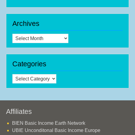
Archives
Archives
Categories
Categories
Affiliates
BIEN Basic Income Earth Network
UBIE Unconditonal Basic Income Europe