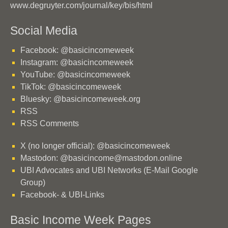
www.degruyter.com/journal/key/bis/html
Social Media
Facebook: @basicincomeweek
Instagram: @basicincomeweek
YouTube: @basicincomeweek
TikTok: @basicincomeweek
Bluesky: @basicincomeweek.org
RSS
RSS Comments
X (no longer official): @basicincomeweek
Mastodon: @basicincome@mastodon.online
UBI Advocates and UBI Networks (E-Mail Google
Group)
Facebook- & UBI-Links
Basic Income Week Pages