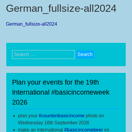
German_fullsize-all2024
German_fullsize-all2024
Search
for:
Plan your events for the 19th
International #basicincomeweek
2026
plan your
#
countonbasicincome
photo on
Wednesday 16th September 2026
make an International
#b
asicincomebeer
on