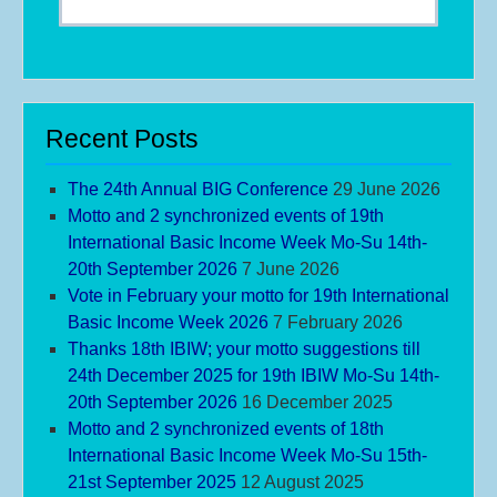
Recent Posts
The 24th Annual BIG Conference
29 June 2026
Motto and 2 synchronized events of 19th
International Basic Income Week Mo-Su 14th-
20th September 2026
7 June 2026
Vote in February your motto for 19th International
Basic Income Week 2026
7 February 2026
Thanks 18th IBIW; your motto suggestions till
24th December 2025 for 19th IBIW Mo-Su 14th-
20th September 2026
16 December 2025
Motto and 2 synchronized events of 18th
International Basic Income Week Mo-Su 15th-
21st September 2025
12 August 2025