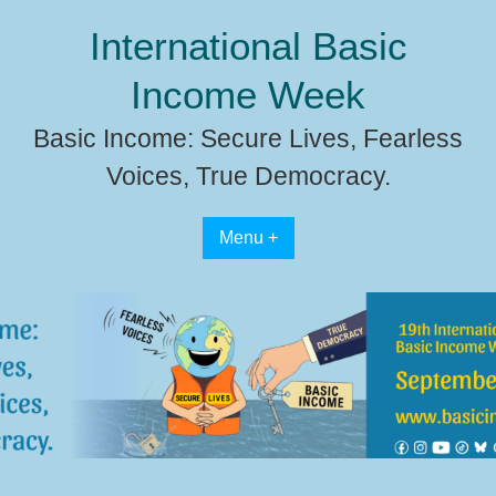
Skip
International Basic
to
content
Income Week
Basic Income: Secure Lives, Fearless
Voices, True Democracy.
Menu +