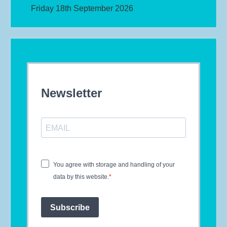
Friday 18th September 2026
Newsletter
You agree with storage and handling of your
data by this website.
Subscribe