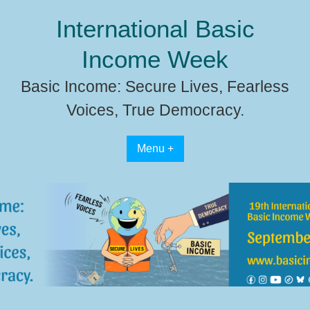
Skip
International Basic
to
content
Income Week
Basic Income: Secure Lives, Fearless
Voices, True Democracy.
Menu +