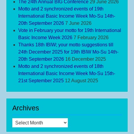
The 24th Annual BIG Conference
29 June 2026
Motto and 2 synchronized events of 19th
International Basic Income Week Mo-Su 14th-
20th September 2026
7 June 2026
Vote in February your motto for 19th International
Basic Income Week 2026
7 February 2026
Thanks 18th IBIW; your motto suggestions till
24th December 2025 for 19th IBIW Mo-Su 14th-
20th September 2026
16 December 2025
Motto and 2 synchronized events of 18th
International Basic Income Week Mo-Su 15th-
21st September 2025
12 August 2025
Archives
Archives