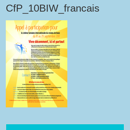
CfP_10BIW_francais