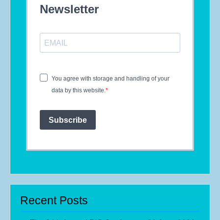
Newsletter
You agree with storage and handling of your
data by this website.
Subscribe
Recent Posts