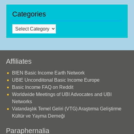
Categories
Categories
Affiliates
BIEN Basic Income Earth Network
UBIE Unconditonal Basic Income Europe
Basic Income FAQ on Reddit
Worldwide Meetings of UBI Advocates and UBI
Networks
Vatandaşlık Temel Geliri (VTG) Araştırma Geliştirme
Kültür ve Yayma Derneği
Paraphernalia