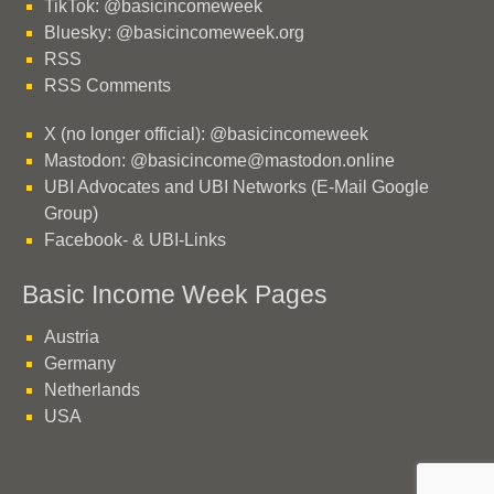
TikTok: @basicincomeweek
Bluesky: @basicincomeweek.org
RSS
RSS Comments
X (no longer official): @basicincomeweek
Mastodon: @basicincome@mastodon.online
UBI Advocates and UBI Networks (E-Mail Google
Group)
Facebook- & UBI-Links
Basic Income Week Pages
Austria
Germany
Netherlands
USA