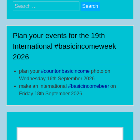
Search
for:
Plan your events for the 19th
International #basicincomeweek
2026
plan your
#
countonbasicincome
photo on
Wednesday 16th September 2026
make an International
#b
asicincomebeer
on
Friday 18th September 2026