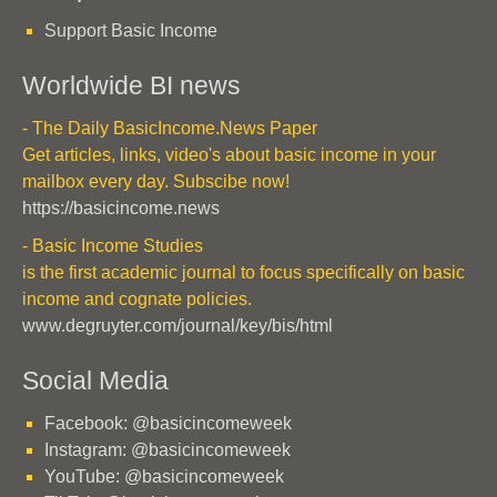
Support Basic Income
Worldwide BI news
- The Daily BasicIncome.News Paper
Get articles, links, video's about basic income in your
mailbox every day. Subscibe now!
https://basicincome.news
- Basic Income Studies
is the first academic journal to focus specifically on basic
income and cognate policies.
www.degruyter.com/journal/key/bis/html
Social Media
Facebook: @basicincomeweek
Instagram: @basicincomeweek
YouTube: @basicincomeweek